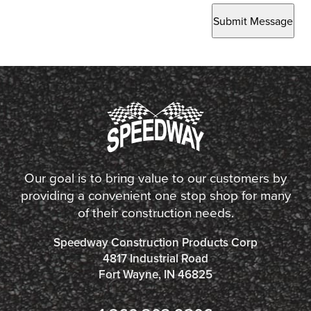
Submit Message
Our goal is to bring value to our customers by
providing a convenient one stop shop for many
of their construction needs.
Speedway Construction Products Corp
4817 Industrial Road
Fort Wayne, IN 46825