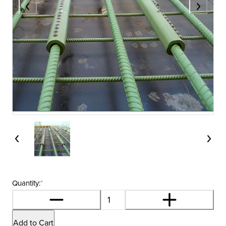
Quantity:
*
Add to Cart