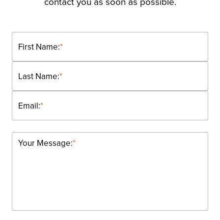
contact you as soon as possible.
First Name:
*
Last Name:
*
Email:
*
Your Message:
*