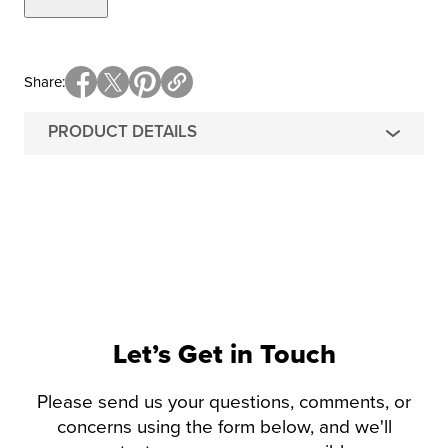
Share
PRODUCT DETAILS
Let’s Get in Touch
Please send us your questions, comments, or
concerns using the form below, and we'll