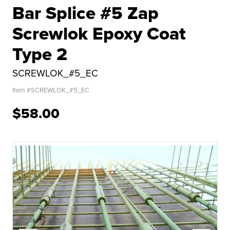
Bar Splice #5 Zap
Screwlok Epoxy Coat
Type 2
SCREWLOK_#5_EC
Item #
SCREWLOK_#5_EC
$58.00