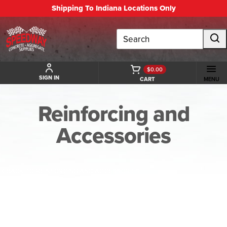
Shipping To Indiana Locations Only
Search
$0.00
SIGN IN
CART
MENU
Reinforcing and
Accessories
BACK TO REINFORCING AND ACCESSORIES