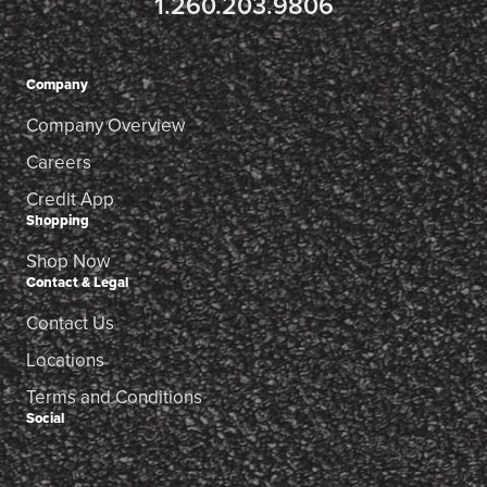
1.260.203.9806
Company
Company Overview
Careers
Credit App
Shopping
Shop Now
Contact & Legal
Contact Us
Locations
Terms and Conditions
Social