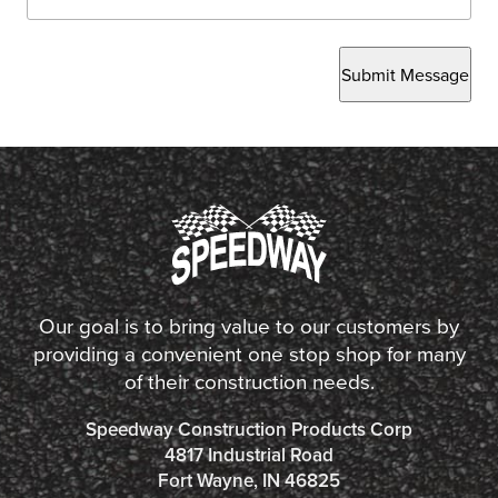
Submit Message
Our goal is to bring value to our customers by
providing a convenient one stop shop for many
of their construction needs.
Speedway Construction Products Corp
4817 Industrial Road
Fort Wayne, IN 46825