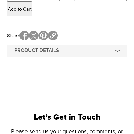
Add to Cart
Share
PRODUCT DETAILS
Let’s Get in Touch
Please send us your questions, comments, or