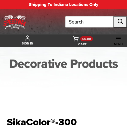
Shipping To Indiana Locations Only
Search
$0.00
SIGN IN
CART
MENU
Decorative Products
BACK TO DECORATIVE PRODUCTS
SikaColor®-300