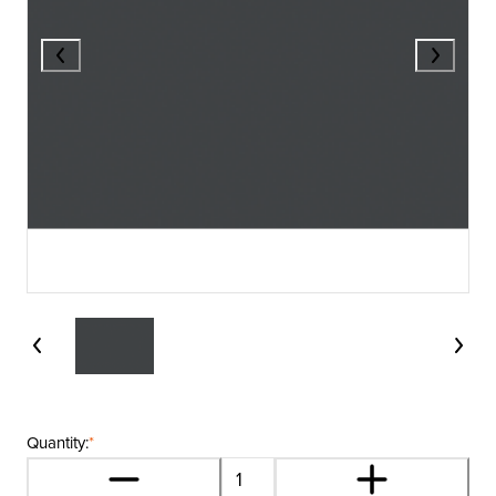
Quantity:
*