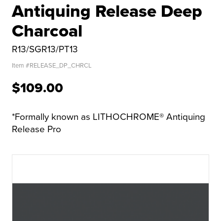
Antiquing Release Deep
Charcoal
R13/SGR13/PT13
Item #
RELEASE_DP_CHRCL
$109.00
*Formally known as LITHOCHROME® Antiquing
Release Pro