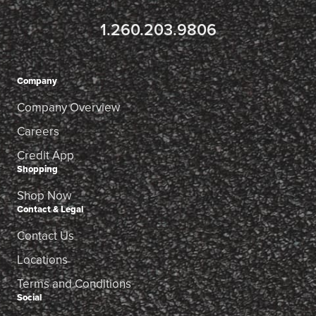
1.260.203.9806
Company
Company Overview
Careers
Credit App
Shopping
Shop Now
Contact & Legal
Contact Us
Locations
Terms and Conditions
Social