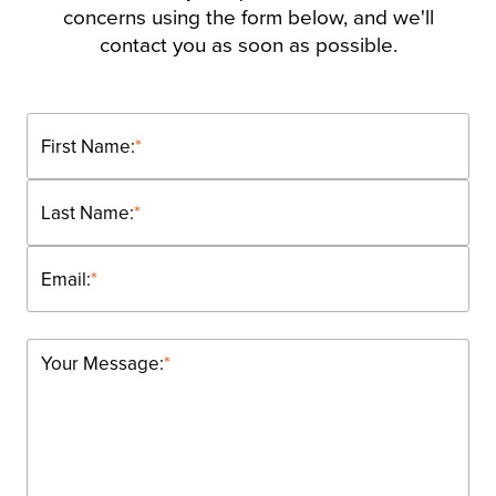
concerns using the form below, and we'll
contact you as soon as possible.
First Name:
*
Last Name:
*
Email:
*
Your Message:
*