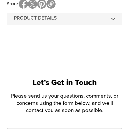
Share
PRODUCT DETAILS
Let’s Get in Touch
Please send us your questions, comments, or
concerns using the form below, and we'll
contact you as soon as possible.