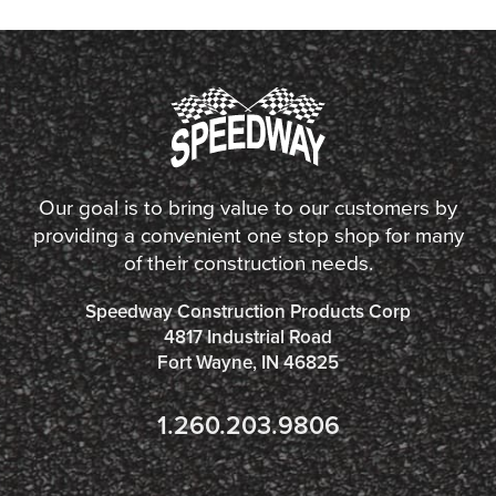
Our goal is to bring value to our customers by
providing a convenient one stop shop for many
of their construction needs.
Speedway Construction Products Corp
4817 Industrial Road
Fort Wayne, IN 46825
1.260.203.9806