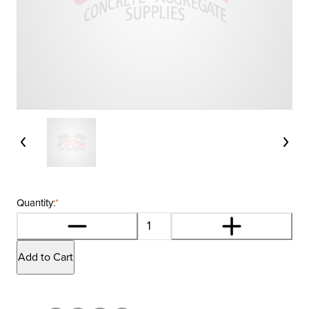
Quantity:
*
Add to Cart