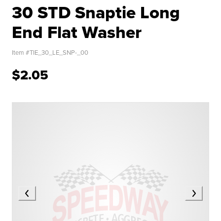
30 STD Snaptie Long
End Flat Washer
Item #
TIE_30_LE_SNP-_00
$2.05