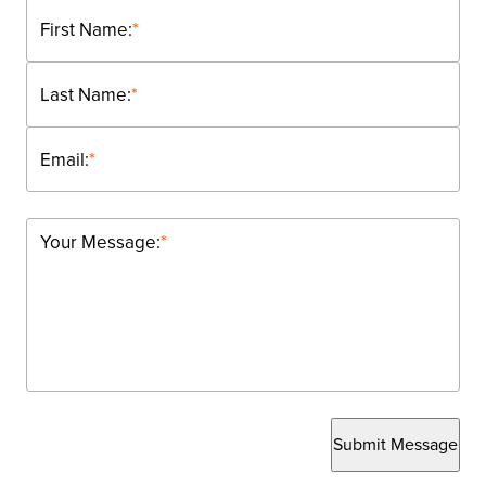
First Name:
*
Last Name:
*
Email:
*
Your Message:
*
Submit Message