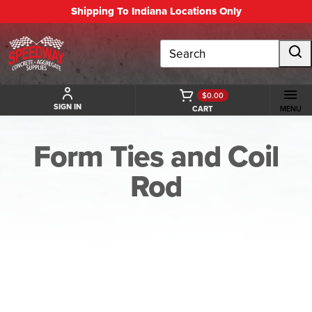
Shipping To Indiana Locations Only
Search
$0.00
SIGN IN
CART
MENU
Form Ties and Coil
Rod
BACK TO FORM TIES AND COIL ROD