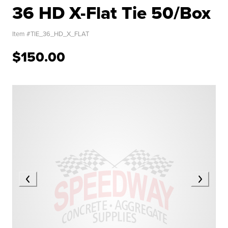
36 HD X-Flat Tie 50/Box
Item #
TIE_36_HD_X_FLAT
$150.00