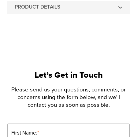
PRODUCT DETAILS
Let’s Get in Touch
Please send us your questions, comments, or
concerns using the form below, and we'll
contact you as soon as possible.
First Name:
*