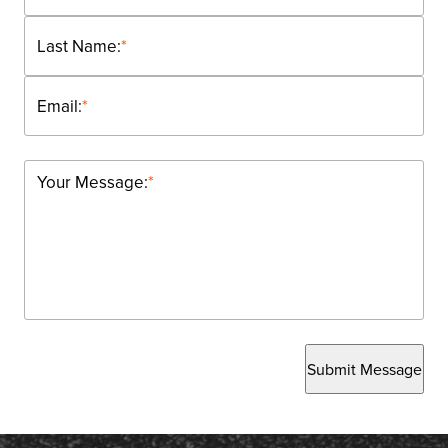
Last Name:
*
Email:
*
Your Message:
*
Submit Message