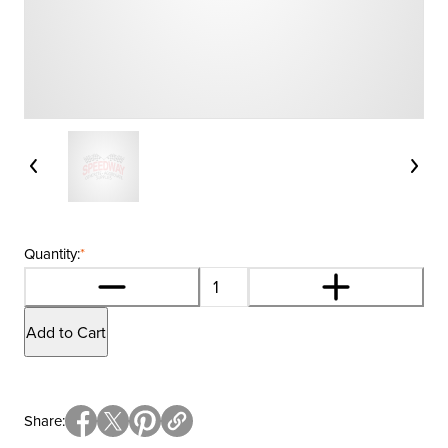
Quantity:
*
Add to Cart
Share