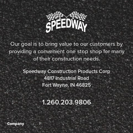
Our goal is to bring value to our customers by
providing a convenient one stop shop for many
of their construction needs.
Speedway Construction Products Corp
4817 Industrial Road
Fort Wayne, IN 46825
1.260.203.9806
Company