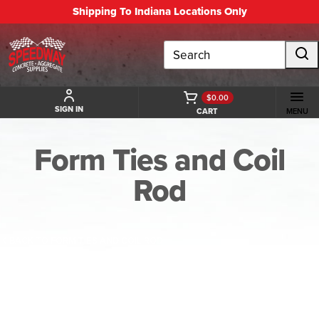
Shipping To Indiana Locations Only
Search
$0.00
SIGN IN
CART
MENU
Form Ties and Coil
Rod
BACK TO FORM TIES AND COIL ROD