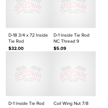
D-18 3/4 x 72 Inside
D-1 Inside Tie Rod
Tie Rod
NC Thread 9
$32.00
$5.09
D-1 Inside Tie Rod
Coil Wing Nut 7/8