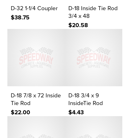
D-32 1-1/4 Coupler
D-18 Inside Tie Rod
3/4 x 48
$38.75
$20.58
D-18 7/8 x 72 Inside
D-18 3/4 x 9
Tie Rod
InsideTie Rod
$22.00
$4.43