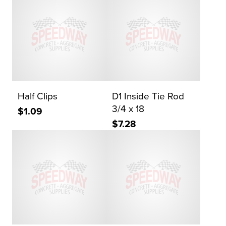
Half Clips
D1 Inside Tie Rod
3/4 x 18
$1.09
$7.28