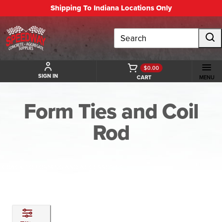
Shipping To Indiana Locations Only
Search
$0.00
SIGN IN
CART
MENU
Form Ties and Coil
Rod
BACK TO FORMING AND ACCESSORIES