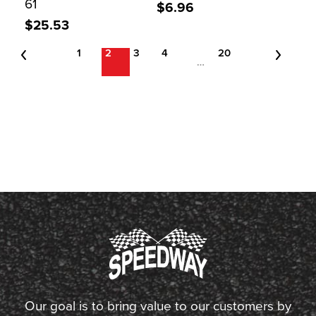
61
$6.96
$25.53
1
2
3
4
20
…
Our goal is to bring value to our customers by