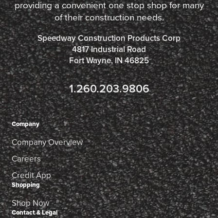
providing a convenient one stop shop for many
of their construction needs.
Speedway Construction Products Corp
4817 Industrial Road
Fort Wayne, IN 46825
1.260.203.9806
Company
Company Overview
Careers
Credit App
Shopping
Shop Now
Contact & Legal