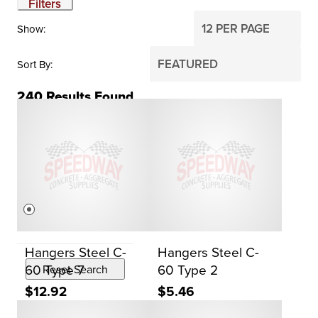
Filters
Show
Sort By
240
Results Found
BRAND
Dayton
PRICE
$0
$2,000
Hangers Steel C-
Hangers Steel C-
60 Type 7
60 Type 2
Reset Search
$12.92
$5.46