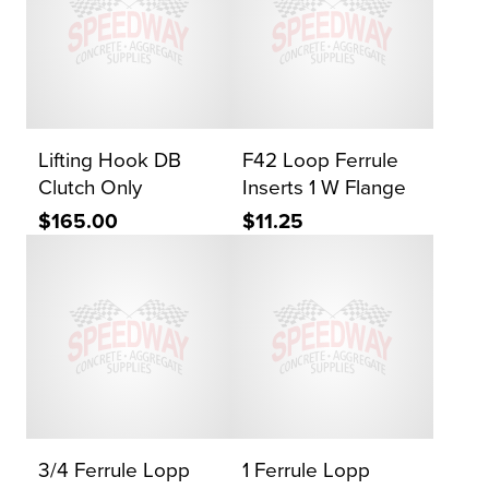
Lifting Hook DB
F42 Loop Ferrule
Clutch Only
Inserts 1 W Flange
$165.00
$11.25
3/4 Ferrule Lopp
1 Ferrule Lopp