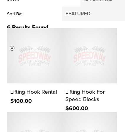
Sort By
6
Results Found
PRICE
$0
$2,000
Reset Search
Lifting Hook Rental
Lifting Hook For
Speed Blocks
$100.00
$600.00