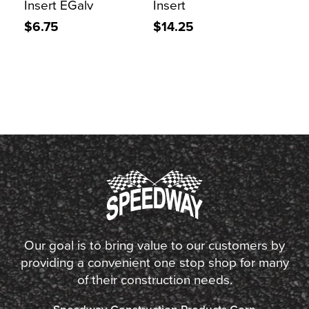
Insert EGalv
Insert
$6.75
$14.25
Our goal is to bring value to our customers by
providing a convenient one stop shop for many
of their construction needs.