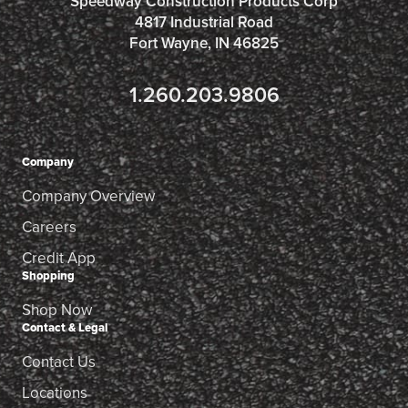
Speedway Construction Products Corp
4817 Industrial Road
Fort Wayne, IN 46825
1.260.203.9806
Company
Company Overview
Careers
Credit App
Shopping
Shop Now
Contact & Legal
Contact Us
Locations