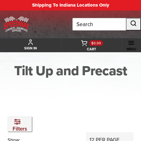
Shipping To Indiana Locations Only
Search
$0.00
SIGN IN
CART
MENU
Tilt Up and Precast
BACK TO FORMING AND ACCESSORIES
Filters
Show