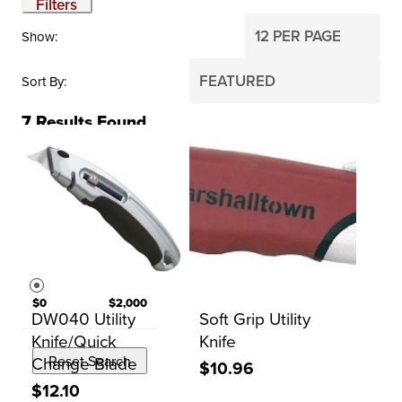
Filters
Show
Sort By
7
Results Found
BRAND
Kraft Tool Co.
Marshalltown
PRICE
$0
$2,000
DW040 Utility
Soft Grip Utility
Knife/Quick
Knife
Change Blade
Reset Search
$10.96
$12.10