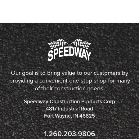
Our goal is to bring value to our customers by
providing a convenient one stop shop for many
of their construction needs.
Speedway Construction Products Corp
4817 Industrial Road
Fort Wayne, IN 46825
1.260.203.9806