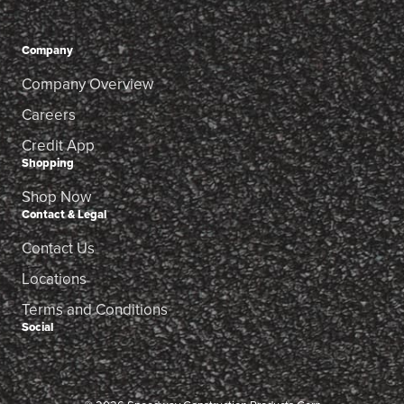
Company
Company Overview
Careers
Credit App
Shopping
Shop Now
Contact & Legal
Contact Us
Locations
Terms and Conditions
Social