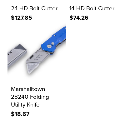
24 HD Bolt Cutter
14 HD Bolt Cutter
$127.85
$74.26
Marshalltown
28240 Folding
Utility Knife
$18.67