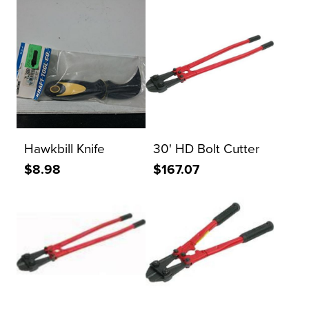
Hawkbill Knife
30' HD Bolt Cutter
$8.98
$167.07