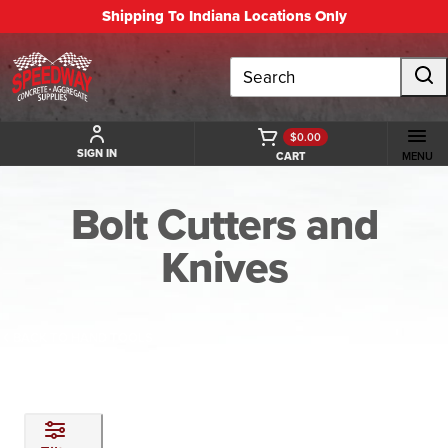
Shipping To Indiana Locations Only
Search
$0.00
SIGN IN
CART
MENU
Bolt Cutters and
Knives
BACK TO HAND TOOLS