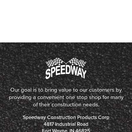
Our goal is to bring value to our customers by
providing a convenient one stop shop for many
of their construction needs.
Speedway Construction Products Corp
4817 Industrial Road
Fort Wayne, IN 46825