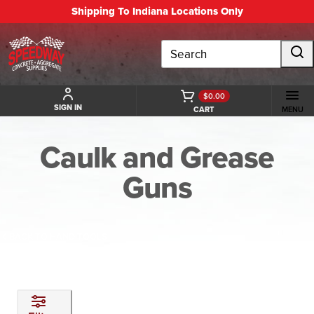
Shipping To Indiana Locations Only
Search
$0.00
SIGN IN
CART
MENU
Caulk and Grease
Guns
BACK TO HAND TOOLS