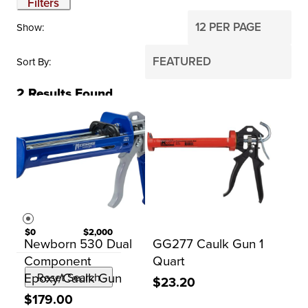
Filters
Show
Sort By
2
Results Found
BRAND
Kraft Tool Co.
Newborn
PRICE
$0
$2,000
Newborn 530 Dual
GG277 Caulk Gun 1
Component
Quart
Epoxy/Caulk Gun
Reset Search
$23.20
$179.00