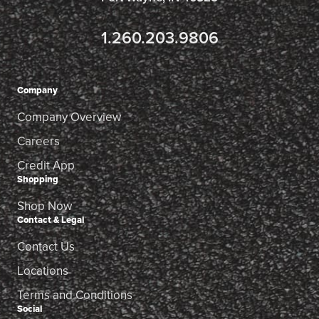
1.260.203.9806
Company
Company Overview
Careers
Credit App
Shopping
Shop Now
Contact & Legal
Contact Us
Locations
Terms and Conditions
Social