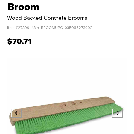
Broom
Wood Backed Concrete Brooms
Item #
27399_48in_BROOM
UPC:
035965273992
$70.71