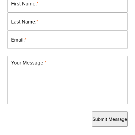
First Name:
*
Last Name:
*
Email:
*
Your Message:
*
Submit Message