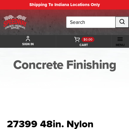
Shipping To Indiana Locations Only
Search
$0.00
SIGN IN
CART
MENU
Concrete Finishing
BACK TO CONCRETE FINISHING
27399 48in. Nylon