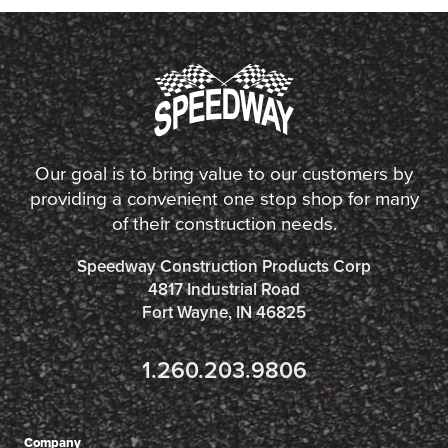
Our goal is to bring value to our customers by
providing a convenient one stop shop for many
of their construction needs.
Speedway Construction Products Corp
4817 Industrial Road
Fort Wayne, IN 46825
1.260.203.9806
Company