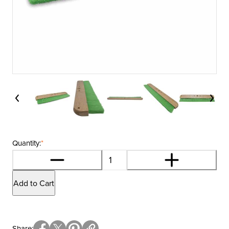
Quantity:
*
Add to Cart
Share