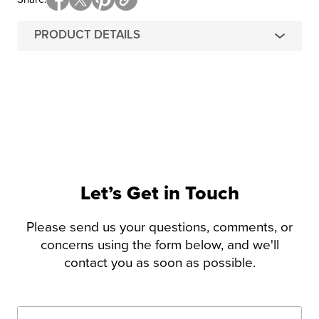
PRODUCT DETAILS
Let’s Get in Touch
Please send us your questions, comments, or
concerns using the form below, and we'll
contact you as soon as possible.