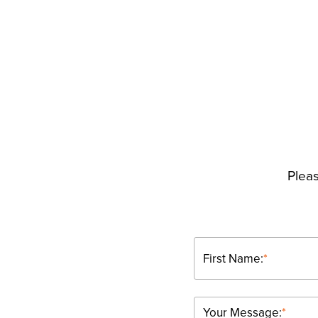
Pleas
First Name:
*
Your Message:
*