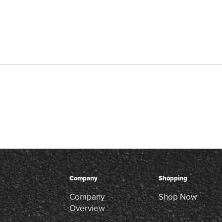
Company
Shopping
Company
Shop Now
Overview