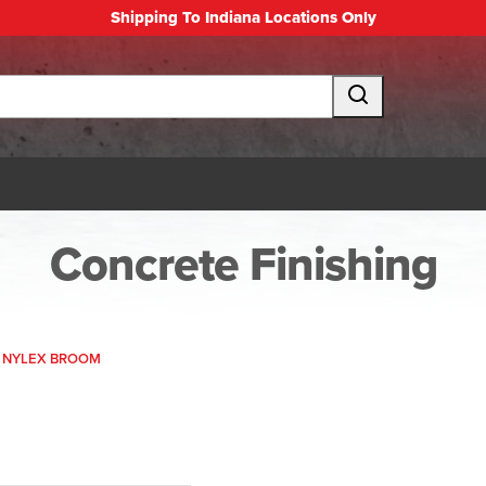
Shipping To Indiana Locations Only
Concrete Finishing
N NYLEX BROOM