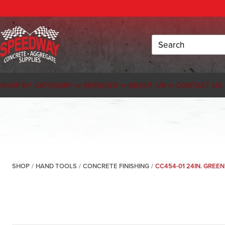
Search
SHOP BY CATEGORY
SERVICES
ABOUT US
CONTACT US
SHOP
/
HAND TOOLS
/
CONCRETE FINISHING
/
CC454-01 24IN. GREE