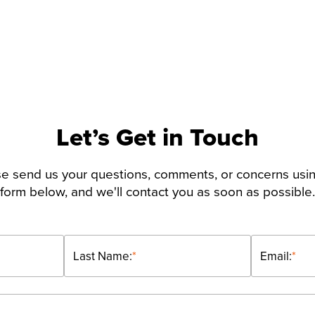
Let’s Get in Touch
e send us your questions, comments, or concerns usi
form below, and we'll contact you as soon as possible.
Last Name:
*
Email:
*