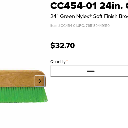
CC454-01 24in. 
24" Green Nylex® Soft Finish B
Item #
CC454-01
UPC:
765139449150
$32.70
Quantity:
*