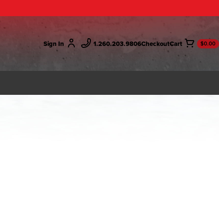
Sign In
1.260.203.9806
Checkout
$0.00