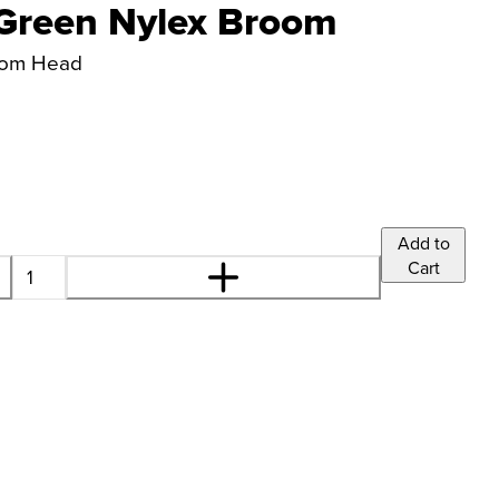
Green Nylex Broom
room Head
Add to
Cart