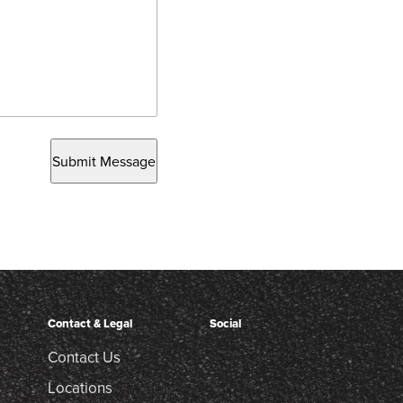
Submit Message
Contact & Legal
Social
Contact Us
Locations