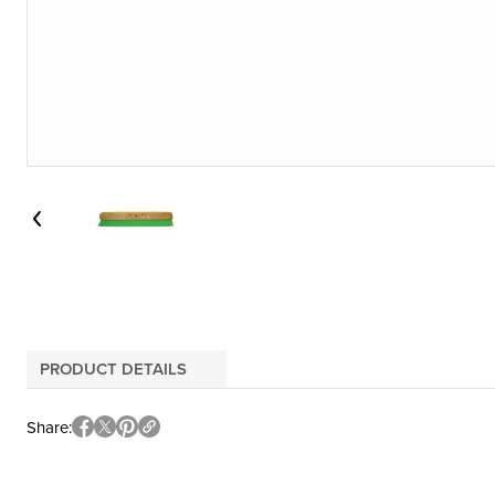
PRODUCT DETAILS
Share