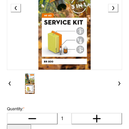
Quantity:
*