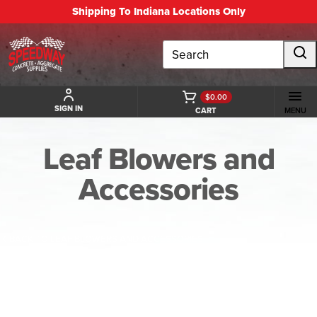
Shipping To Indiana Locations Only
Search
$0.00
SIGN IN
CART
MENU
Leaf Blowers and
Accessories
BACK TO LEAF BLOWERS AND ACCESSORIES