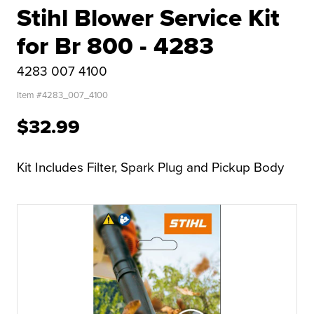
Stihl Blower Service Kit
for Br 800 - 4283
4283 007 4100
Item #
4283_007_4100
$32.99
Kit Includes Filter, Spark Plug and Pickup Body