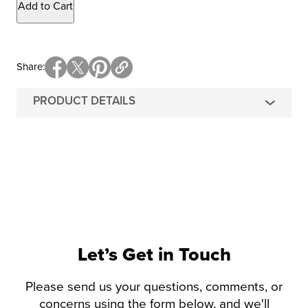
Add to Cart
Share
PRODUCT DETAILS
Let’s Get in Touch
Please send us your questions, comments, or
concerns using the form below, and we'll