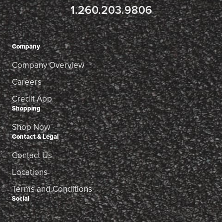
1.260.203.9806
Company
Company Overview
Careers
Credit App
Shopping
Shop Now
Contact & Legal
Contact Us
Locations
Terms and Conditions
Social