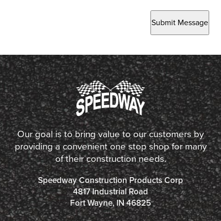
Submit Message
Our goal is to bring value to our customers by
providing a convenient one stop shop for many
of their construction needs.
Speedway Construction Products Corp
4817 Industrial Road
Fort Wayne, IN 46825