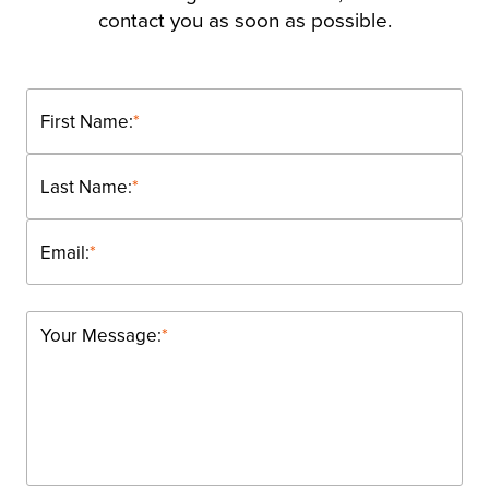
contact you as soon as possible.
First Name:
*
Last Name:
*
Email:
*
Your Message:
*