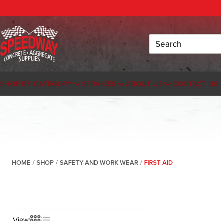
Search
SHOP BY CATEGORY
SERVICES
ABOUT US
CONTACT US
HOME
/
SHOP
/
SAFETY AND WORK WEAR
/
FIRST AID
View