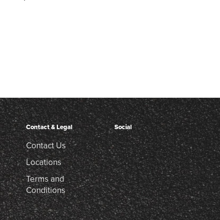
Contact & Legal
Social
Contact Us
Locations
Terms and
Conditions