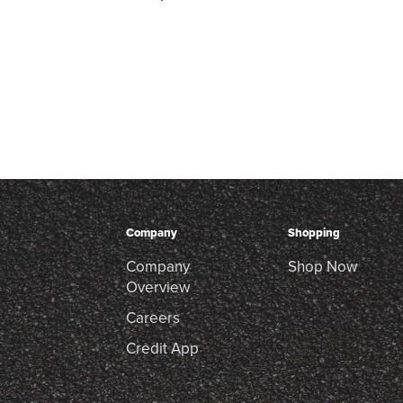
Company
Shopping
Company
Shop Now
Overview
Careers
Credit App