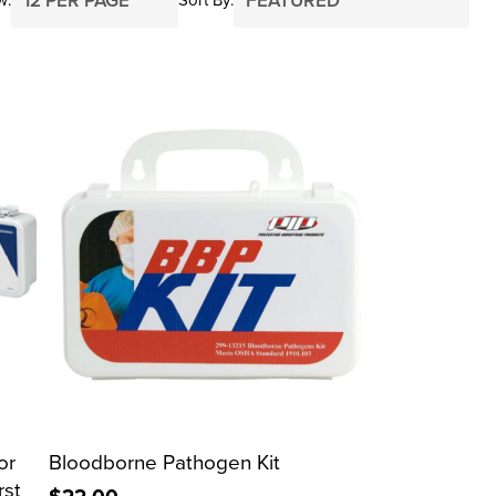
or
Bloodborne Pathogen Kit
rst