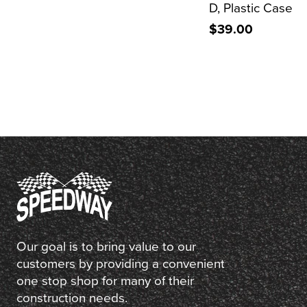
D, Plastic Case
$39.00
Our goal is to bring value to our
customers by providing a convenient
one stop shop for many of their
construction needs.