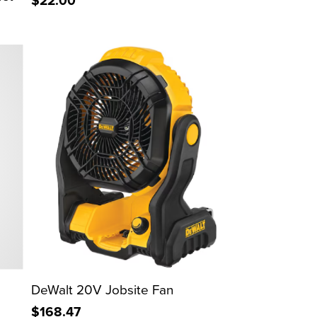
$22.00
DeWalt 20V Jobsite Fan
$168.47