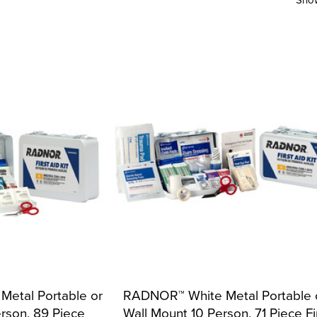
etal Portable or
RADNOR™ White Metal Portable 
rson, 89 Piece
Wall Mount 10 Person, 71 Piece Fi