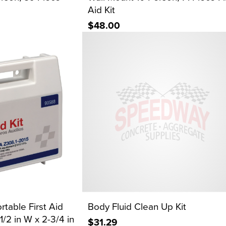
Aid Kit
$48.00
rtable First Aid
Body Fluid Clean Up Kit
-1/2 in W x 2-3/4 in
$31.29