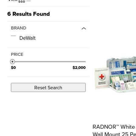
6
Results Found
BRAND
DeWalt
PRICE
$0
$2,000
Reset Search
RADNOR™ White M
Wall Mount 25 Pe