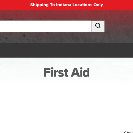
Shipping To Indiana Locations Only
First Aid
Sho