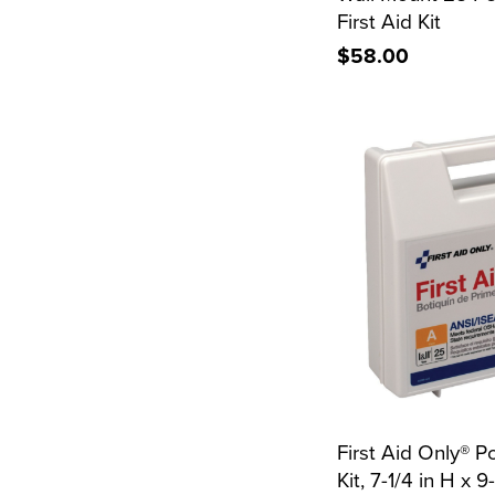
First Aid Kit
$58.00
First Aid Only® Po
Kit, 7-1/4 in H x 9