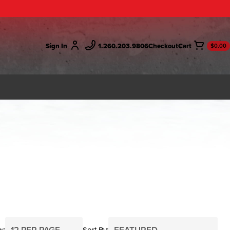
Sign In
1.260.203.9806
Checkout
$0.00
w
Sort By