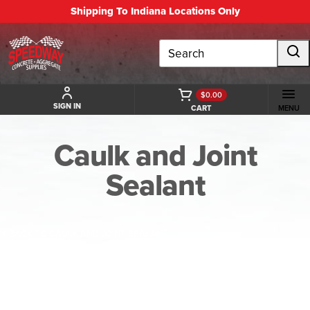
Shipping To Indiana Locations Only
Search
$0.00
SIGN IN
CART
MENU
Caulk and Joint
Sealant
BACK TO CAULK AND JOINT SEALANT