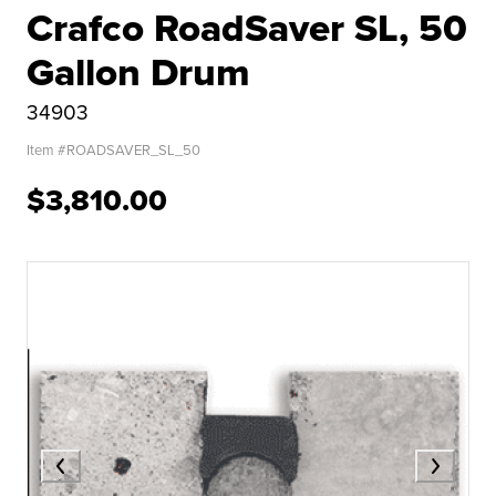
Crafco RoadSaver SL, 50
Gallon Drum
34903
Item #
ROADSAVER_SL_50
$3,810.00