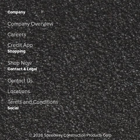
Company
Company Overview
Careers
Credit App
Shopping
Shop Now
Contact & Legal
Contact Us
Locations
Terms and Conditions
Social
© 2026 Speedway Construction Products Corp