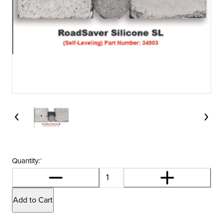
Quantity:
*
Add to Cart