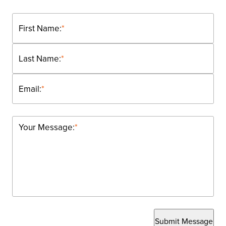
First Name:
*
Last Name:
*
Email:
*
Your Message:
*
Submit Message