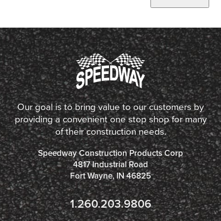
Our goal is to bring value to our customers by
providing a convenient one stop shop for many
of their construction needs.
Speedway Construction Products Corp
4817 Industrial Road
Fort Wayne, IN 46825
1.260.203.9806