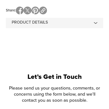
Share
PRODUCT DETAILS
Let’s Get in Touch
Please send us your questions, comments, or
concerns using the form below, and we'll
contact you as soon as possible.