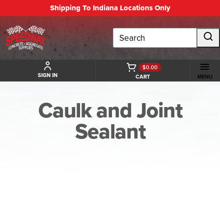
Shipping To Indiana Locations Only
Search
$0.00
SIGN IN
CART
MENU
Caulk and Joint
Sealant
BACK TO CAULK AND JOINT SEALANT