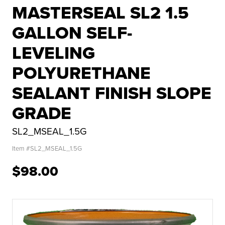
MASTERSEAL SL2 1.5
GALLON SELF-
LEVELING
POLYURETHANE
SEALANT FINISH SLOPE
GRADE
SL2_MSEAL_1.5G
Item #
SL2_MSEAL_1.5G
$98.00