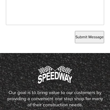
Submit Message
Our goal is to bring value to our customers by
providing a convenient one stop shop for many
of their construction needs.