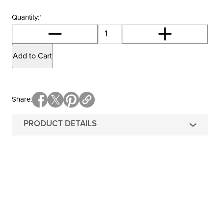
Quantity:
*
Add to Cart
Share
PRODUCT DETAILS