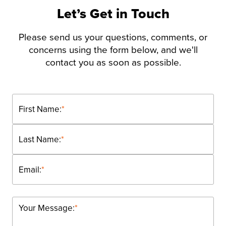
Let’s Get in Touch
Please send us your questions, comments, or
concerns using the form below, and we'll
contact you as soon as possible.
First Name:
*
Last Name:
*
Email:
*
Your Message:
*