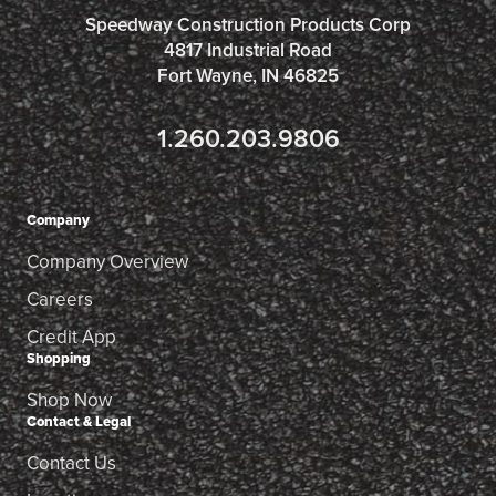
Speedway Construction Products Corp
4817 Industrial Road
Fort Wayne, IN 46825
1.260.203.9806
Company
Company Overview
Careers
Credit App
Shopping
Shop Now
Contact & Legal
Contact Us