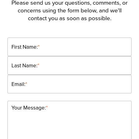
Please send us your questions, comments, or
concerns using the form below, and we'll
contact you as soon as possible.
First Name:
*
Last Name:
*
Email:
*
Your Message:
*