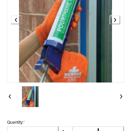
Quantity:
*