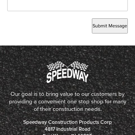
Submit Message
Our goal is to bring value to our customers by
providing a convenient one stop shop for many
of their construction needs.
Speedway Construction Products Corp
4817 Industrial Road