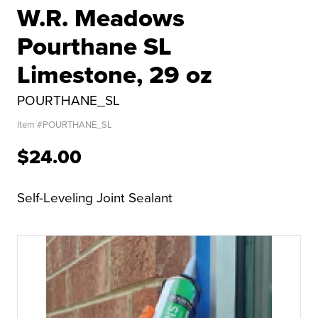
W.R. Meadows
Pourthane SL
Limestone, 29 oz
POURTHANE_SL
Item #
POURTHANE_SL
$24.00
Self-Leveling Joint Sealant