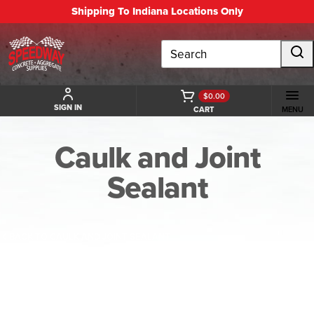
Shipping To Indiana Locations Only
Search
$0.00
SIGN IN
CART
MENU
Caulk and Joint
Sealant
BACK TO CAULK AND JOINT SEALANT