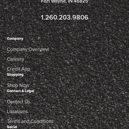
Fort Wayne, IN 46825
1.260.203.9806
Company
Company Overview
Careers
Credit App
Shopping
Shop Now
Contact & Legal
Contact Us
Locations
Terms and Conditions
Social