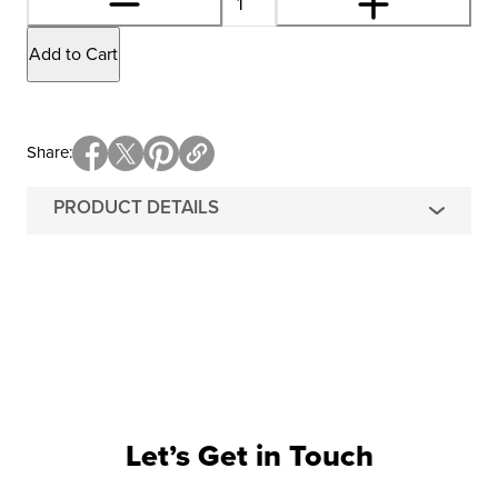
Add to Cart
Share
PRODUCT DETAILS
Let’s Get in Touch