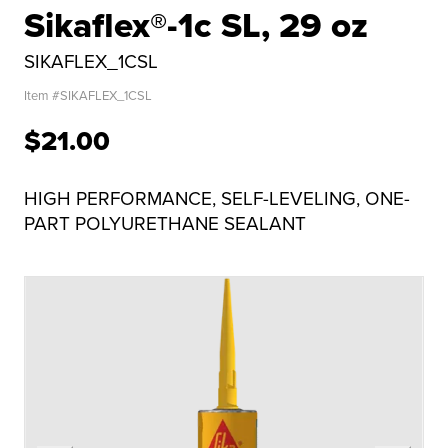
Sikaflex®-1c SL, 29 oz
SIKAFLEX_1CSL
Item #
SIKAFLEX_1CSL
$21.00
HIGH PERFORMANCE, SELF-LEVELING, ONE-
PART POLYURETHANE SEALANT