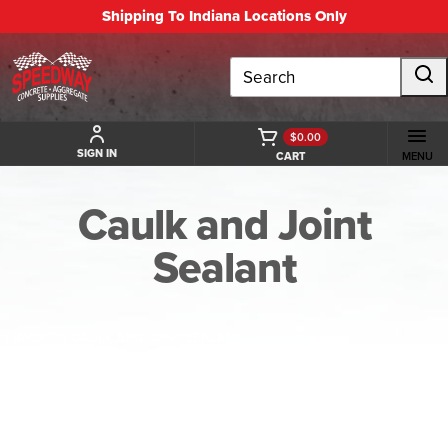
Shipping To Indiana Locations Only
Search
$0.00
SIGN IN
CART
MENU
Caulk and Joint
Sealant
BACK TO CAULK AND JOINT SEALANT