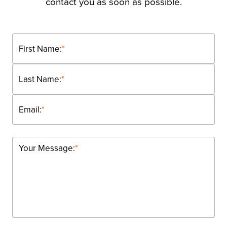
contact you as soon as possible.
First Name:
*
Last Name:
*
Email:
*
Your Message:
*