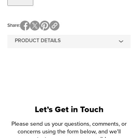
Share
PRODUCT DETAILS
Let’s Get in Touch
Please send us your questions, comments, or
concerns using the form below, and we'll