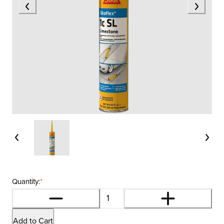
Quantity:
*
Add to Cart