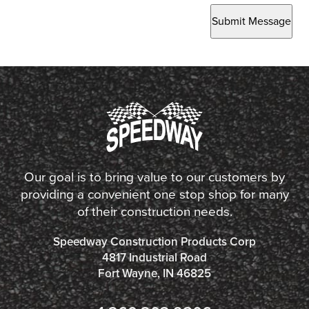
Submit Message
Our goal is to bring value to our customers by
providing a convenient one stop shop for many
of their construction needs.
Speedway Construction Products Corp
4817 Industrial Road
Fort Wayne, IN 46825