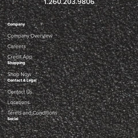
1.260.203.9806
Company
Company Overview
Careers
Credit App
Shopping
Shop Now
Contact & Legal
Contact Us
Locations
Terms and Conditions
Social