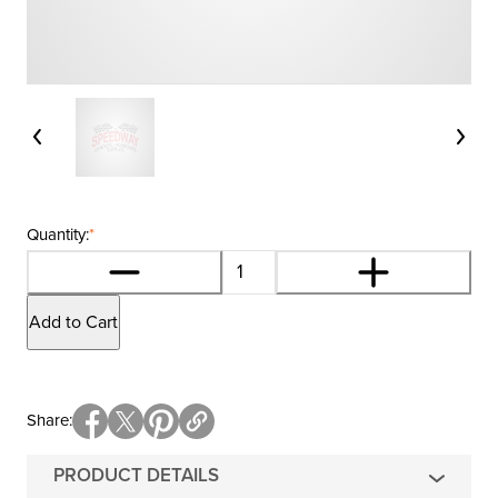
Quantity:
*
Add to Cart
Share
PRODUCT DETAILS