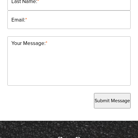
Last Name:
*
Email:
*
Your Message:
*
Submit Message