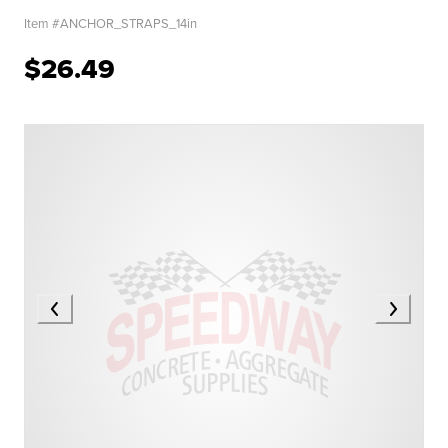
Item #
ANCHOR_STRAPS_14in
$26.49