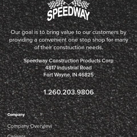
Our goal is to bring value to our customers by
providing a convenient one stop shop for many
of their construction needs.
Speedway Construction Products Corp
4817 Industrial Road
Fort Wayne, IN 46825
1.260.203.9806
Company
Company Overview
Careers