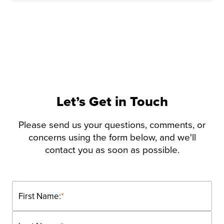
Let’s Get in Touch
Please send us your questions, comments, or
concerns using the form below, and we'll
contact you as soon as possible.
First Name:
*