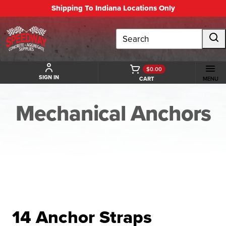
Shipping To Indiana Locations Only
Search
$0.00
SIGN IN
CART
MENU
Mechanical Anchors
BACK TO MECHANICAL ANCHORS
14 Anchor Straps