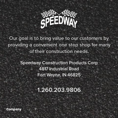
Our goal is to bring value to our customers by
providing a convenient one stop shop for many
of their construction needs.
Speedway Construction Products Corp
4817 Industrial Road
Fort Wayne, IN 46825
1.260.203.9806
Company