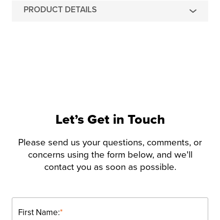
PRODUCT DETAILS
Let’s Get in Touch
Please send us your questions, comments, or
concerns using the form below, and we'll
contact you as soon as possible.
First Name:
*