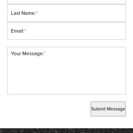
Last Name:
*
Email:
*
Your Message:
*
Submit Message