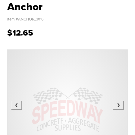
Anchor
Item #
ANCHOR_1X16
$12.65