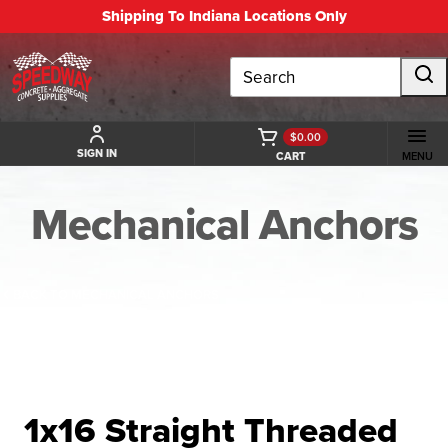
Shipping To Indiana Locations Only
Search
$0.00
SIGN IN
CART
MENU
Mechanical Anchors
BACK TO MECHANICAL ANCHORS
1x16 Straight Threaded