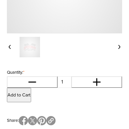
Quantity:
*
Add to Cart
Share