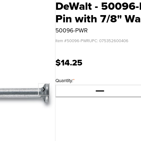
DeWalt - 50096-
Pin with 7/8" Wa
50096-PWR
Item #
50096-PWR
UPC:
075352600406
$14.25
Quantity:
*