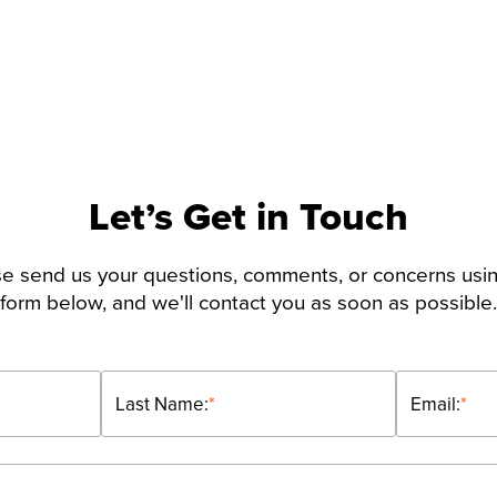
Let’s Get in Touch
e send us your questions, comments, or concerns usi
form below, and we'll contact you as soon as possible.
Last Name:
*
Email:
*