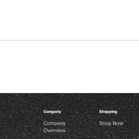
Company
Shopping
Company
Shop Now
Overview