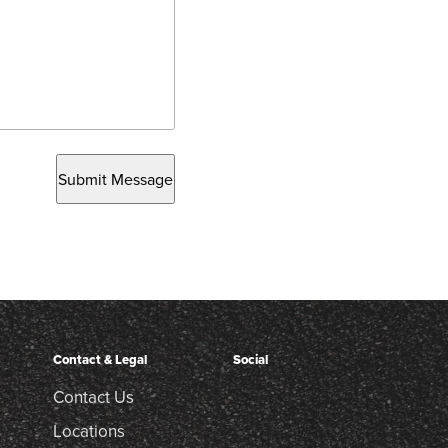
Submit Message
Contact & Legal
Social
Contact Us
Locations