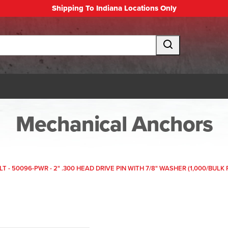
Shipping To Indiana Locations Only
Mechanical Anchors
T - 50096-PWR - 2" .300 HEAD DRIVE PIN WITH 7/8" WASHER (1,000/BULK 