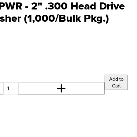
PWR - 2" .300 Head Drive
sher (1,000/Bulk Pkg.)
Add to
Cart