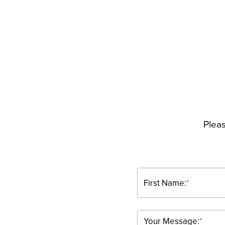
Pleas
First Name:
*
Your Message:
*