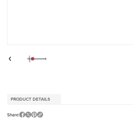
PRODUCT DETAILS
Share