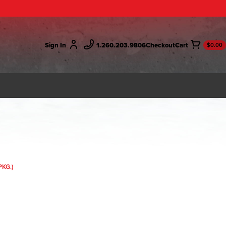
Sign In
1.260.203.9806
Checkout
$0.00
PKG.)