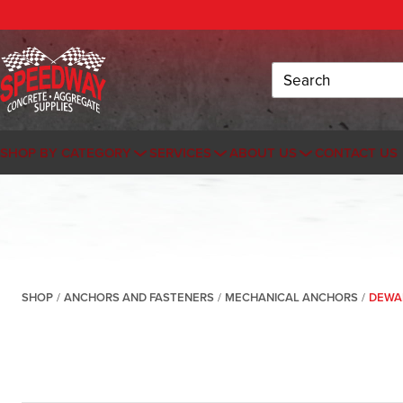
Search
SHOP BY CATEGORY
SERVICES
ABOUT US
CONTACT US
SHOP
/
ANCHORS AND FASTENERS
/
MECHANICAL ANCHORS
/
DEWAL