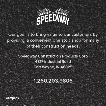
Our goal is to bring value to our customers by
providing a convenient one stop shop for many
of their construction needs.
Speedway Construction Products Corp
4817 Industrial Road
Fort Wayne, IN 46825
1.260.203.9806
Company