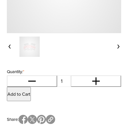
Quantity:
*
Add to Cart
Share