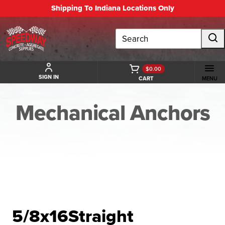
Shipping To Indiana Locations Only
Search
$0.00
SIGN IN
CART
MENU
Mechanical Anchors
BACK TO MECHANICAL ANCHORS
5/8x16Straight