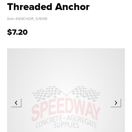
Threaded Anchor
Item #
ANCHOR_5/8X16
$7.20