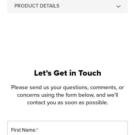
PRODUCT DETAILS
Let’s Get in Touch
Please send us your questions, comments, or
concerns using the form below, and we'll
contact you as soon as possible.
First Name:
*