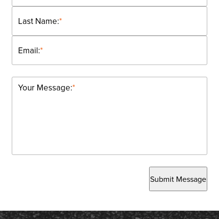
Last Name:
*
Email:
*
Your Message:
*
Submit Message