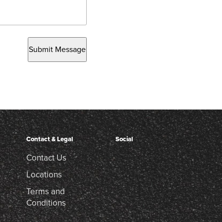
Submit Message
Contact & Legal
Social
Contact Us
Locations
Terms and
Conditions