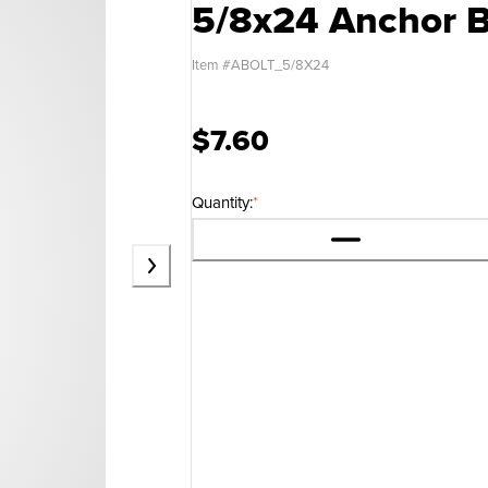
5/8x24 Anchor B
Item #
ABOLT_5/8X24
$7.60
Quantity:
*