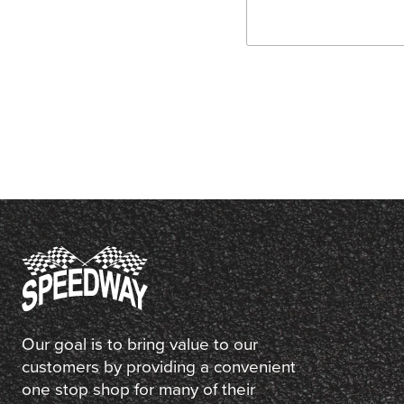
Our goal is to bring value to our
customers by providing a convenient
one stop shop for many of their