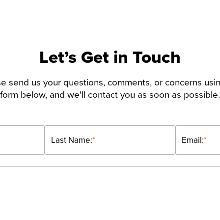
Let’s Get in Touch
e send us your questions, comments, or concerns usi
form below, and we'll contact you as soon as possible.
Last Name:
*
Email:
*