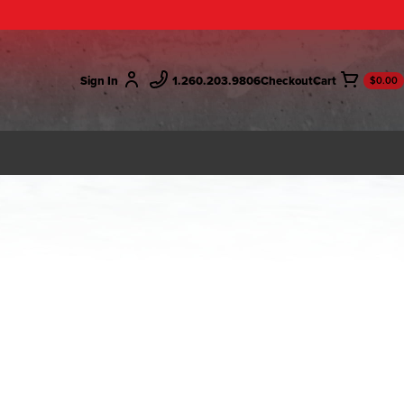
Sign In
1.260.203.9806
Checkout
$0.00