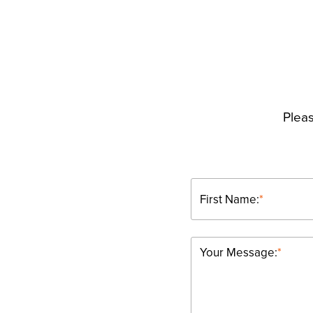
Pleas
First Name:
*
Your Message:
*