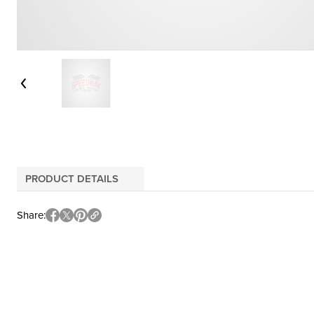
PRODUCT DETAILS
Share