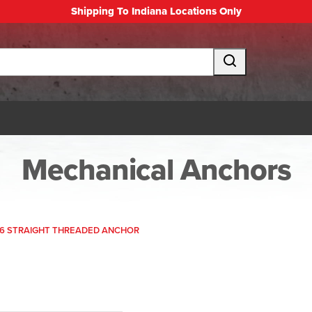
Shipping To Indiana Locations Only
Mechanical Anchors
26 STRAIGHT THREADED ANCHOR