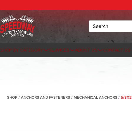
Search
SHOP BY CATEGORY
SERVICES
ABOUT US
CONTACT US
SHOP
/
ANCHORS AND FASTENERS
/
MECHANICAL ANCHORS
/
5/8X