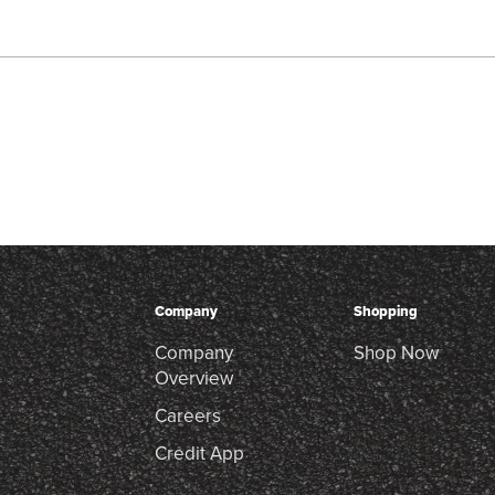
Company
Shopping
Company
Shop Now
Overview
Careers
Credit App