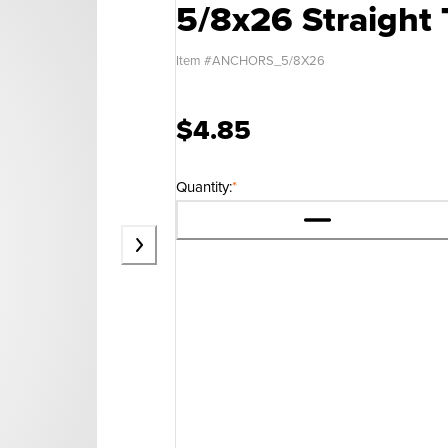
5/8x26 Straight
Item #
ANCHORS_5/8X26
$4.85
Quantity:
*