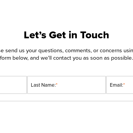
Let’s Get in Touch
e send us your questions, comments, or concerns usi
form below, and we'll contact you as soon as possible.
Last Name:
*
Email:
*