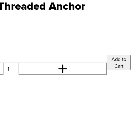
 Threaded Anchor
Add to
Cart