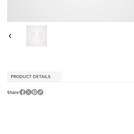
PRODUCT DETAILS
Share