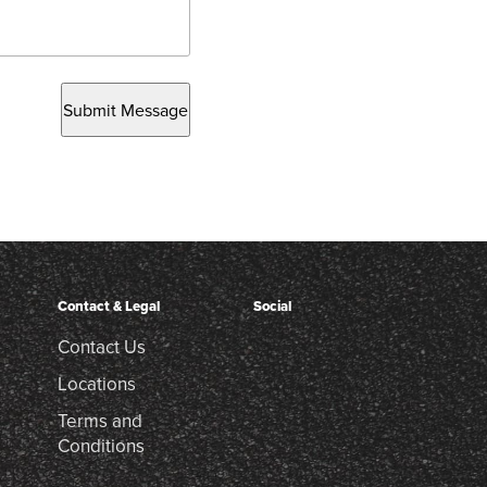
Submit Message
Contact & Legal
Social
Contact Us
Locations
Terms and
Conditions