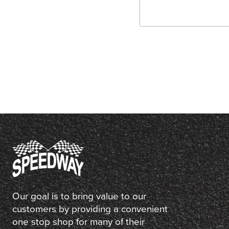
Our goal is to bring value to our
customers by providing a convenient
one stop shop for many of their