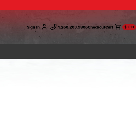
Sign In
1.260.203.9806
Checkout
$0.00