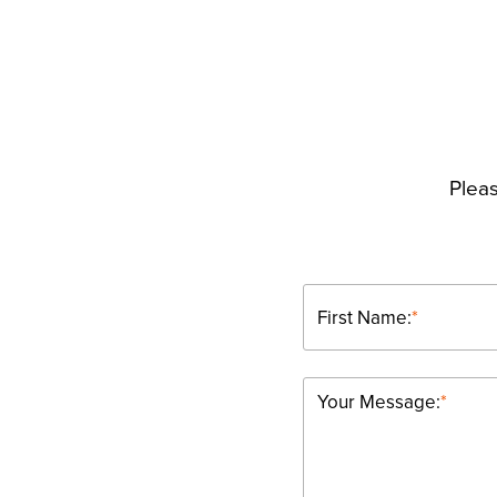
Pleas
First Name:
*
Your Message:
*