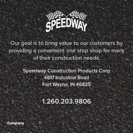
Our goal is to bring value to our customers by
providing a convenient one stop shop for many
of their construction needs.
Speedway Construction Products Corp
4817 Industrial Road
Fort Wayne, IN 46825
1.260.203.9806
Company