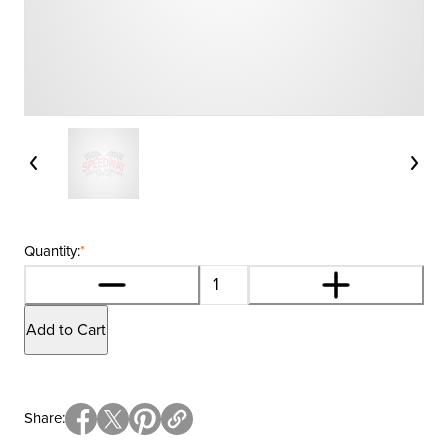
Quantity:
*
Add to Cart
Share