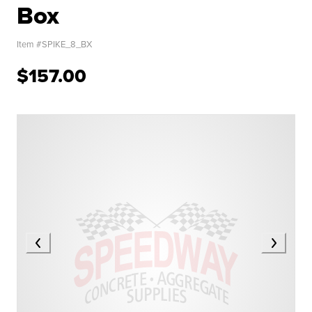
Box
Item #
SPIKE_8_BX
$157.00