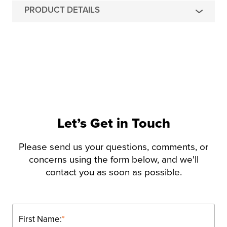
PRODUCT DETAILS
Let’s Get in Touch
Please send us your questions, comments, or
concerns using the form below, and we'll
contact you as soon as possible.
First Name:
*