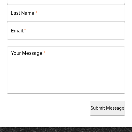
Last Name:
*
Email:
*
Your Message:
*
Submit Message