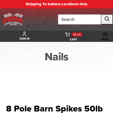
Shipping To Indiana Locations Only
Search
$0.00
SIGN IN
CART
MENU
Nails
BACK TO NAILS
8 Pole Barn Spikes 50lb