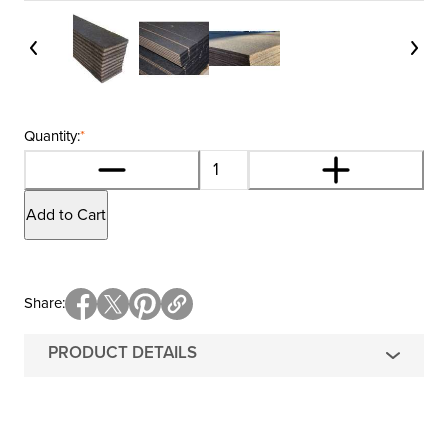
Quantity:
*
Add to Cart
Share
PRODUCT DETAILS