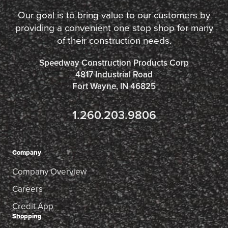
Our goal is to bring value to our customers by
providing a convenient one stop shop for many
of their construction needs.
Speedway Construction Products Corp
4817 Industrial Road
Fort Wayne, IN 46825
1.260.203.9806
Company
Company Overview
Careers
Credit App
Shopping