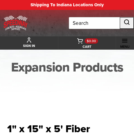
Shipping To Indiana Locations Only
Search
$0.00
SIGN IN
CART
MENU
Expansion Products
BACK TO EXPANSION PRODUCTS
1" x 15" x 5' Fiber