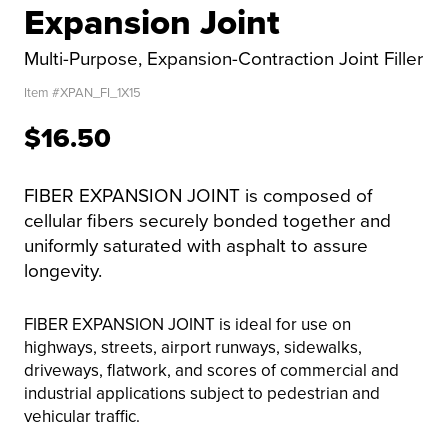
Expansion Joint
Multi-Purpose, Expansion-Contraction Joint Filler
Item #
XPAN_FI_1X15
$16.50
FIBER EXPANSION JOINT is composed of
cellular fibers securely bonded together and
uniformly saturated with asphalt to assure
longevity.
FIBER EXPANSION JOINT is ideal for use on
highways, streets, airport runways, sidewalks,
driveways, flatwork, and scores of commercial and
industrial applications subject to pedestrian and
vehicular traffic.