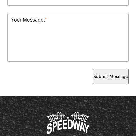
Your Message:
*
Submit Message