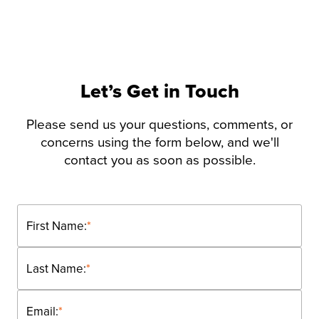
Let’s Get in Touch
Please send us your questions, comments, or
concerns using the form below, and we'll
contact you as soon as possible.
First Name:
*
Last Name:
*
Email:
*