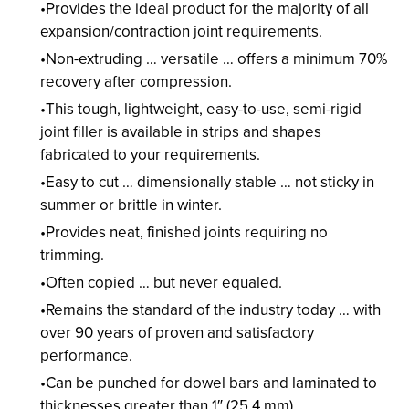
Provides the ideal product for the majority of all
expansion/contraction joint requirements.
Non-extruding … versatile … offers a minimum 70%
recovery after compression.
This tough, lightweight, easy-to-use, semi-rigid
joint filler is available in strips and shapes
fabricated to your requirements.
Easy to cut … dimensionally stable … not sticky in
summer or brittle in winter.
Provides neat, finished joints requiring no
trimming.
Often copied … but never equaled.
Remains the standard of the industry today … with
over 90 years of proven and satisfactory
performance.
Can be punched for dowel bars and laminated to
thicknesses greater than 1″ (25.4 mm).