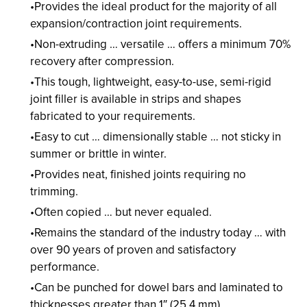
Provides the ideal product for the majority of all
expansion/contraction joint requirements.
Non-extruding … versatile … offers a minimum 70%
recovery after compression.
This tough, lightweight, easy-to-use, semi-rigid
joint filler is available in strips and shapes
fabricated to your requirements.
Easy to cut … dimensionally stable … not sticky in
summer or brittle in winter.
Provides neat, finished joints requiring no
trimming.
Often copied … but never equaled.
Remains the standard of the industry today … with
over 90 years of proven and satisfactory
performance.
Can be punched for dowel bars and laminated to
thicknesses greater than 1″ (25.4 mm).