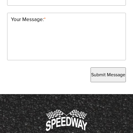
Your Message:
*
Submit Message