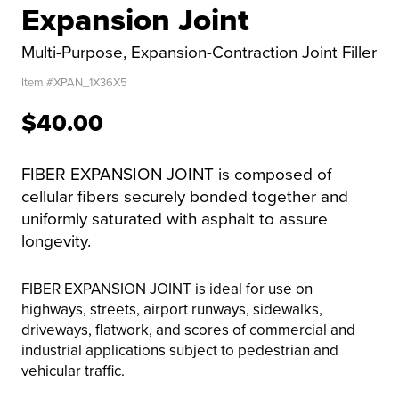
Expansion Joint
Multi-Purpose, Expansion-Contraction Joint Filler
Item #
XPAN_1X36X5
$40.00
FIBER EXPANSION JOINT is composed of
cellular fibers securely bonded together and
uniformly saturated with asphalt to assure
longevity.
FIBER EXPANSION JOINT is ideal for use on
highways, streets, airport runways, sidewalks,
driveways, flatwork, and scores of commercial and
industrial applications subject to pedestrian and
vehicular traffic.