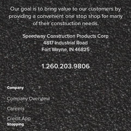
Our goal is to bring value to our customers by
providing a convenient one stop shop for many
of their construction needs.
Speedway Construction Products Corp
4817 Industrial Road
Fort Wayne, IN 46825
1.260.203.9806
Company
Company Overview
Careers
Credit App
Shopping