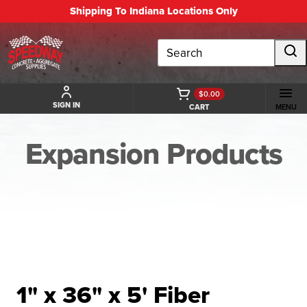
Shipping To Indiana Locations Only
Search
$0.00
SIGN IN
CART
MENU
Expansion Products
BACK TO EXPANSION PRODUCTS
1" x 36" x 5' Fiber