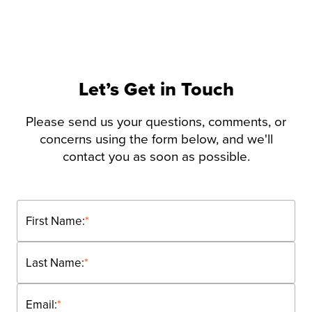
Let’s Get in Touch
Please send us your questions, comments, or
concerns using the form below, and we'll
contact you as soon as possible.
First Name:
*
Last Name:
*
Email:
*