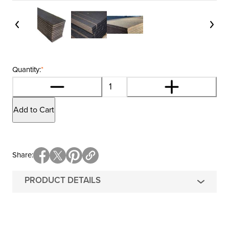
Quantity:
*
Add to Cart
Share
PRODUCT DETAILS