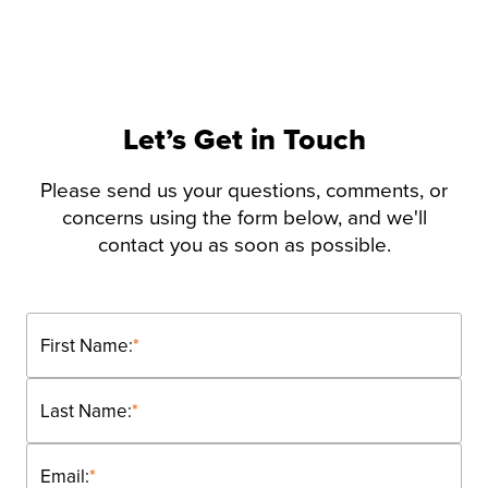
Let’s Get in Touch
Please send us your questions, comments, or
concerns using the form below, and we'll
contact you as soon as possible.
First Name:
*
Last Name:
*
Email:
*