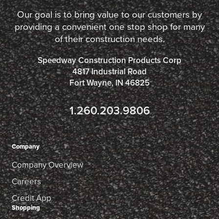
Our goal is to bring value to our customers by
providing a convenient one stop shop for many
of their construction needs.
Speedway Construction Products Corp
4817 Industrial Road
Fort Wayne, IN 46825
1.260.203.9806
Company
Company Overview
Careers
Credit App
Shopping