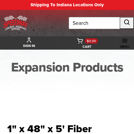
Shipping To Indiana Locations Only
Search
$0.00
SIGN IN
CART
MENU
Expansion Products
BACK TO EXPANSION PRODUCTS
1" x 48" x 5' Fiber