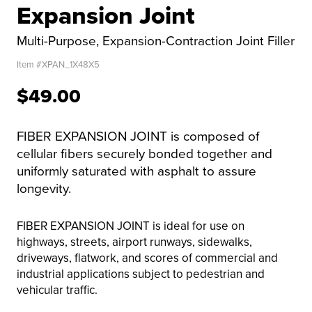
Expansion Joint
Multi-Purpose, Expansion-Contraction Joint Filler
Item #
XPAN_1X48X5
$49.00
FIBER EXPANSION JOINT is composed of
cellular fibers securely bonded together and
uniformly saturated with asphalt to assure
longevity.
FIBER EXPANSION JOINT is ideal for use on
highways, streets, airport runways, sidewalks,
driveways, flatwork, and scores of commercial and
industrial applications subject to pedestrian and
vehicular traffic.