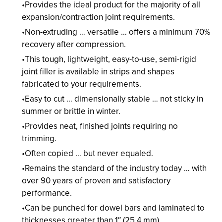
Provides the ideal product for the majority of all
expansion/contraction joint requirements.
Non-extruding … versatile … offers a minimum 70%
recovery after compression.
This tough, lightweight, easy-to-use, semi-rigid
joint filler is available in strips and shapes
fabricated to your requirements.
Easy to cut … dimensionally stable … not sticky in
summer or brittle in winter.
Provides neat, finished joints requiring no
trimming.
Often copied … but never equaled.
Remains the standard of the industry today … with
over 90 years of proven and satisfactory
performance.
Can be punched for dowel bars and laminated to
thicknesses greater than 1″ (25.4 mm).