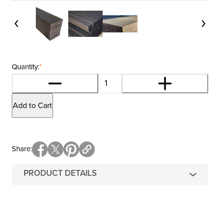
Quantity:
*
Add to Cart
Share
PRODUCT DETAILS