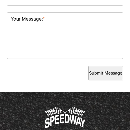
Your Message:
*
Submit Message