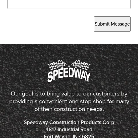
Submit Message
Our goal is to bring value to our customers by
providing a convenient one stop shop for many
of their construction needs.
Speedway Construction Products Corp
4817 Industrial Road
Fort Wayne, IN 46825