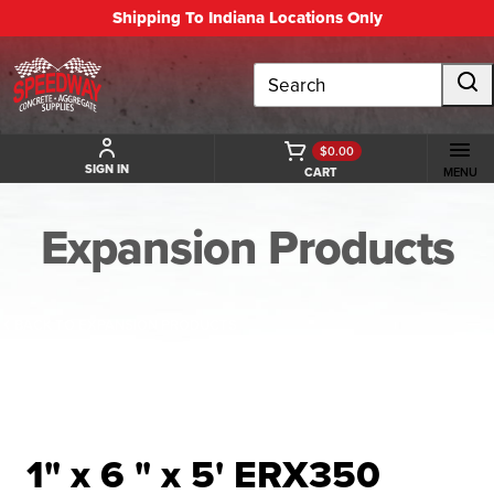
Shipping To Indiana Locations Only
Search
$0.00
SIGN IN
CART
MENU
Expansion Products
BACK TO EXPANSION PRODUCTS
1" x 6 " x 5' ERX350