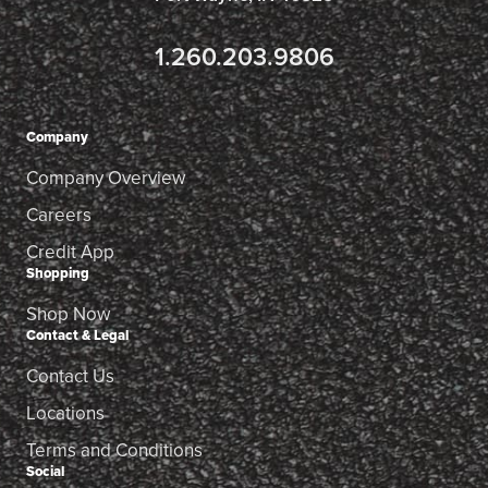
1.260.203.9806
Company
Company Overview
Careers
Credit App
Shopping
Shop Now
Contact & Legal
Contact Us
Locations
Terms and Conditions
Social