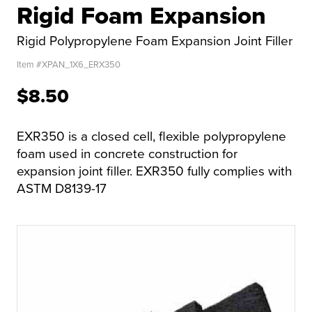
Rigid Foam Expansion
Rigid Polypropylene Foam Expansion Joint Filler
Item #
XPAN_1X6_ERX350
$8.50
EXR350 is a closed cell, flexible polypropylene
foam used in concrete construction for
expansion joint filler. EXR350 fully complies with
ASTM D8139-17