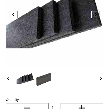
Quantity:
*