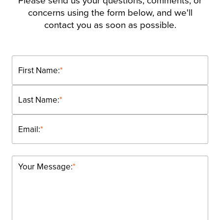
Please send us your questions, comments, or
concerns using the form below, and we'll
contact you as soon as possible.
First Name:
*
Last Name:
*
Email:
*
Your Message:
*