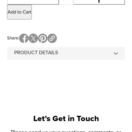
Add to Cart
Share
PRODUCT DETAILS
Let’s Get in Touch