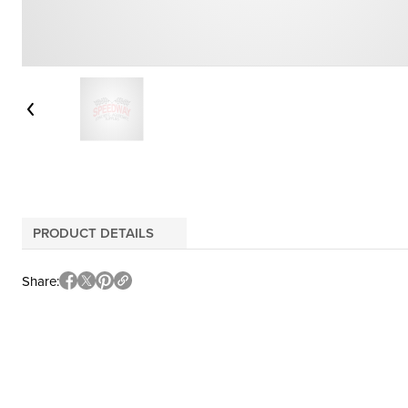
PRODUCT DETAILS
Share