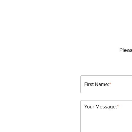
Pleas
First Name:
*
Your Message:
*