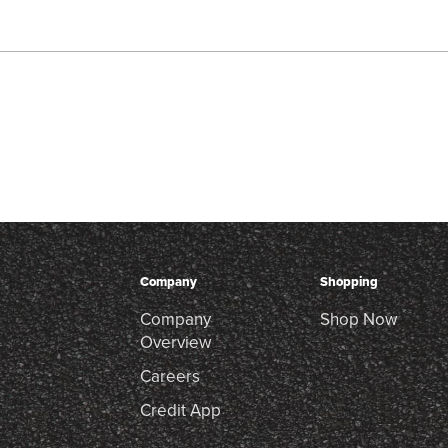
Company
Shopping
Company
Shop Now
Overview
Careers
Credit App