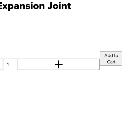
Expansion Joint
Add to
Cart