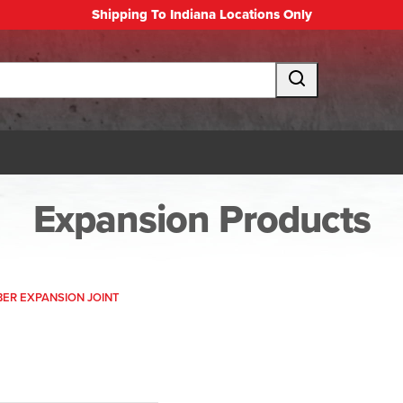
Shipping To Indiana Locations Only
Expansion Products
IBER EXPANSION JOINT