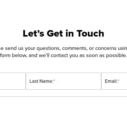
Let’s Get in Touch
e send us your questions, comments, or concerns usi
form below, and we'll contact you as soon as possible.
Last Name:
*
Email:
*