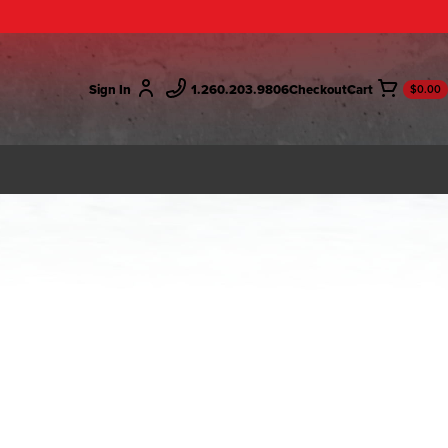
Sign In
1.260.203.9806
Checkout
$0.00