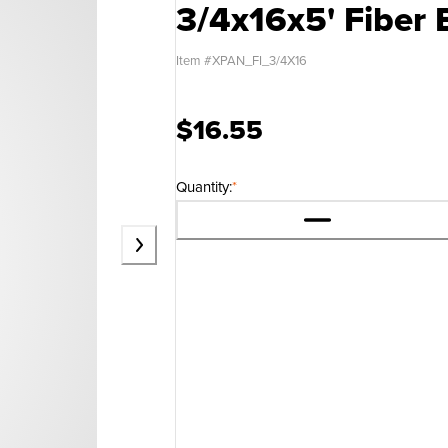
3/4x16x5' Fiber 
Item #
XPAN_FI_3/4X16
$16.55
Quantity:
*