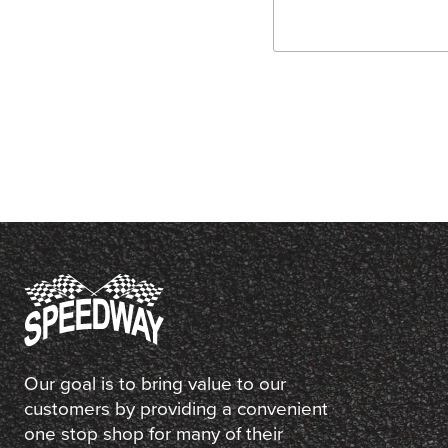
Our goal is to bring value to our
customers by providing a convenient
one stop shop for many of their