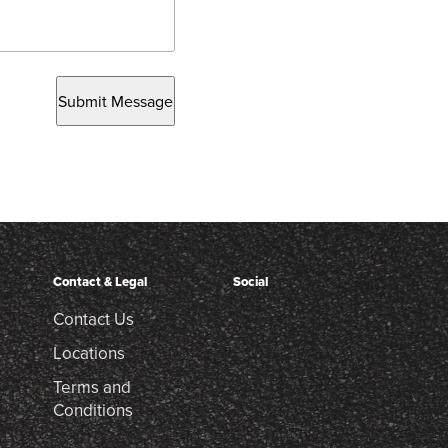
Submit Message
Contact & Legal
Social
Contact Us
Locations
Terms and
Conditions