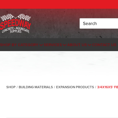
Search
SHOP BY CATEGORY
SERVICES
ABOUT US
CONTACT US
SHOP
/
BUILDING MATERIALS
/
EXPANSION PRODUCTS
/
3/4X16X5' F