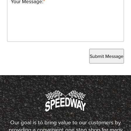
Your Message:
*
Submit Message
Our goal is to bring value to our customers by
providing a convenient one stop shop for many