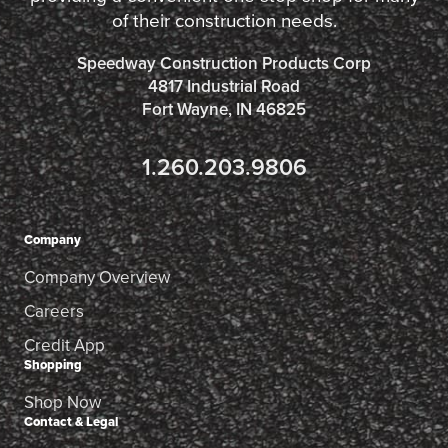
of their construction needs.
Speedway Construction Products Corp
4817 Industrial Road
Fort Wayne, IN 46825
1.260.203.9806
Company
Company Overview
Careers
Credit App
Shopping
Shop Now
Contact & Legal