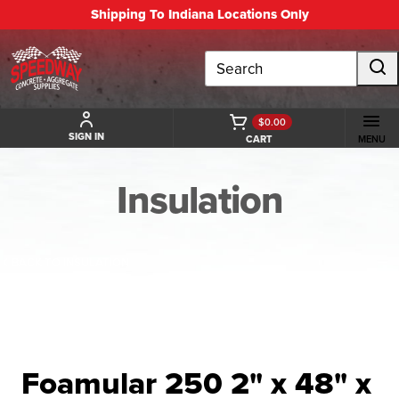
Shipping To Indiana Locations Only
Search
$0.00
SIGN IN
CART
MENU
Insulation
BACK TO INSULATION
Foamular 250 2" x 48" x