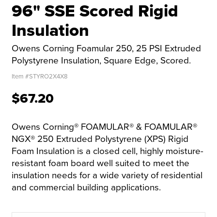
96" SSE Scored Rigid
Insulation
Owens Corning Foamular 250, 25 PSI Extruded
Polystyrene Insulation, Square Edge, Scored.
Item #
STYRO2X4X8
$67.20
Owens Corning® FOAMULAR® & FOAMULAR®
NGX® 250 Extruded Polystyrene (XPS) Rigid
Foam Insulation is a closed cell, highly moisture-
resistant foam board well suited to meet the
insulation needs for a wide variety of residential
and commercial building applications.