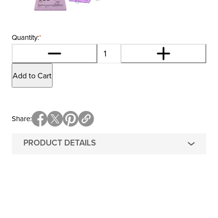
Quantity:
*
Add to Cart
Share
PRODUCT DETAILS