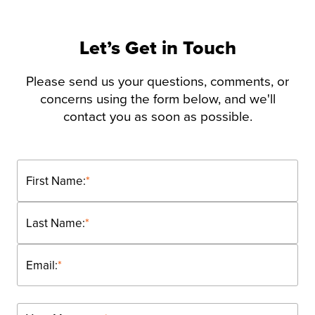
Let’s Get in Touch
Please send us your questions, comments, or
concerns using the form below, and we'll
contact you as soon as possible.
First Name:
*
Last Name:
*
Email:
*