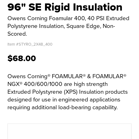
96" SE Rigid Insulation
Owens Corning Foamular 400, 40 PSI Extruded
Polystyrene Insulation, Square Edge, Non-
Scored.
Item #
STYRO_2X48_400
$68.00
Owens Corning® FOAMULAR® & FOAMULAR®
NGX® 400/600/1000 are high strength
Extruded Polystyrene (XPS) Insulation products
designed for use in engineered applications
requiring additional load-bearing capability.