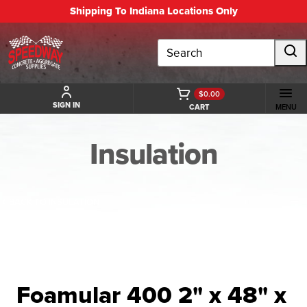
Shipping To Indiana Locations Only
Search
$0.00
SIGN IN
CART
MENU
Insulation
BACK TO INSULATION
Foamular 400 2" x 48" x