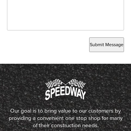
Submit Message
Our goal is to bring value to our customers by
providing a convenient one stop shop for many
of their construction needs.