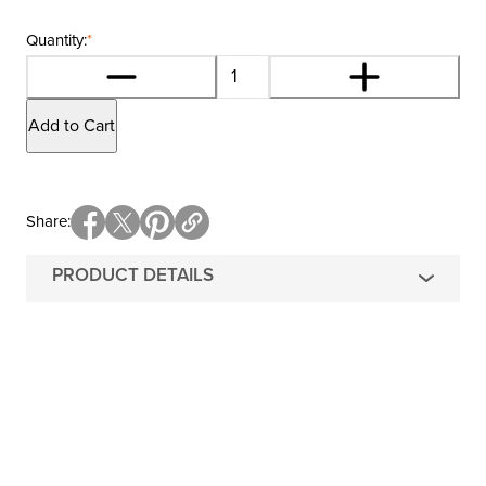
Quantity:
*
Add to Cart
Share
PRODUCT DETAILS