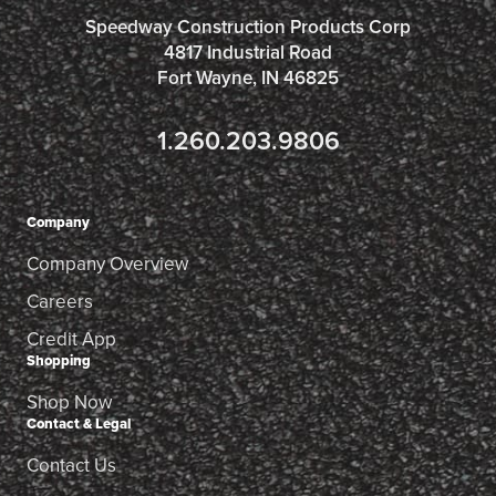
Speedway Construction Products Corp
4817 Industrial Road
Fort Wayne, IN 46825
1.260.203.9806
Company
Company Overview
Careers
Credit App
Shopping
Shop Now
Contact & Legal
Contact Us