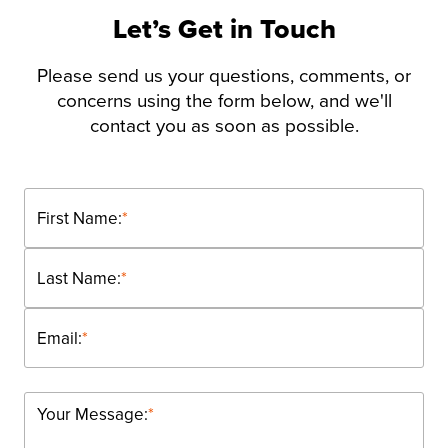
Let’s Get in Touch
Please send us your questions, comments, or
concerns using the form below, and we'll
contact you as soon as possible.
First Name:
*
Last Name:
*
Email:
*
Your Message:
*