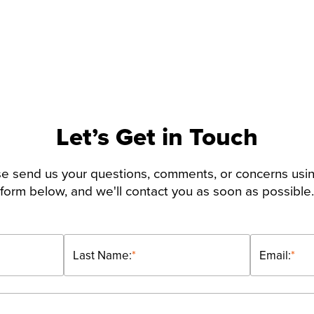
Let’s Get in Touch
e send us your questions, comments, or concerns usi
form below, and we'll contact you as soon as possible.
Last Name:
*
Email:
*