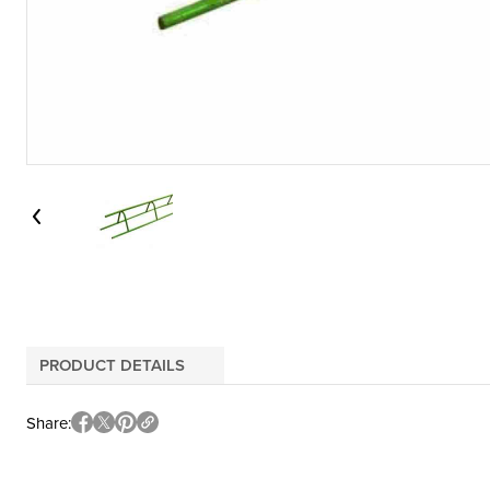
PRODUCT DETAILS
Share