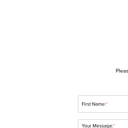
Pleas
First Name:
*
Your Message:
*