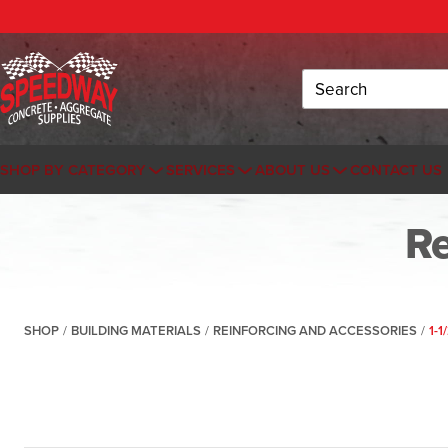
Search
SHOP BY CATEGORY
SERVICES
ABOUT US
CONTACT US
Re
SHOP
/
BUILDING MATERIALS
/
REINFORCING AND ACCESSORIES
/
1-