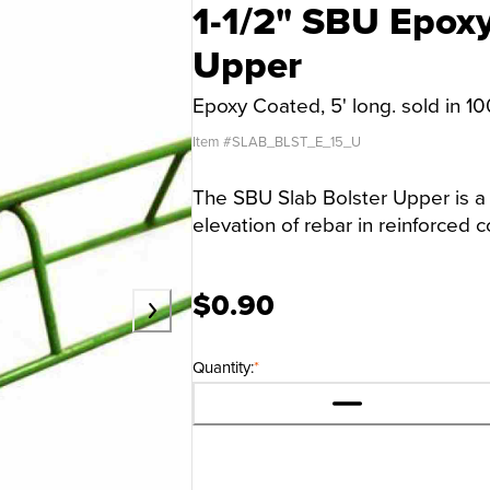
1-1/2" SBU Epoxy
Upper
Epoxy Coated, 5' long. sold in 1
Item #
SLAB_BLST_E_15_U
The SBU Slab Bolster Upper is a
elevation of rebar in reinforced c
$0.90
Quantity:
*