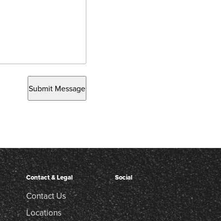
Submit Message
Contact & Legal
Social
Contact Us
Locations