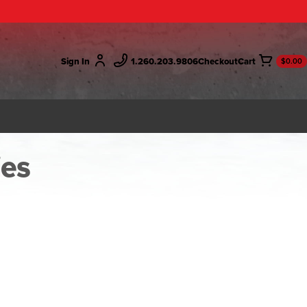
Sign In
1.260.203.9806
Checkout
$0.00
ies