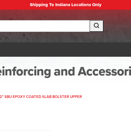
Shipping To Indiana Locations Only
inforcing and Accessor
1/2" SBU EPOXY COATED SLAB BOLSTER UPPER