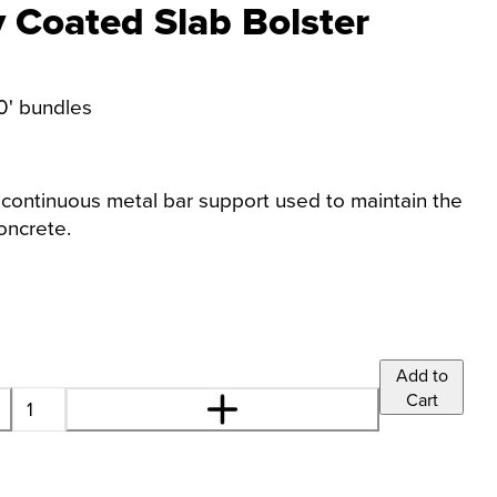
 Coated Slab Bolster
00' bundles
 continuous metal bar support used to maintain the
oncrete.
Add to
Cart