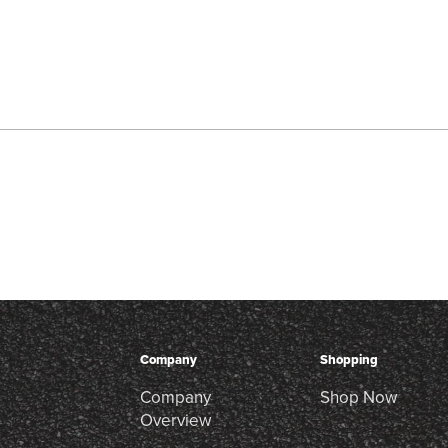
Company
Shopping
Company
Shop Now
Overview