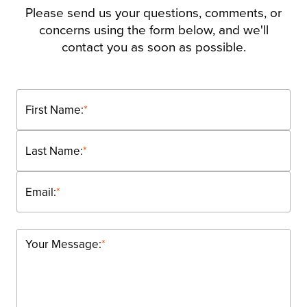
Please send us your questions, comments, or
concerns using the form below, and we'll
contact you as soon as possible.
First Name:
*
Last Name:
*
Email:
*
Your Message:
*