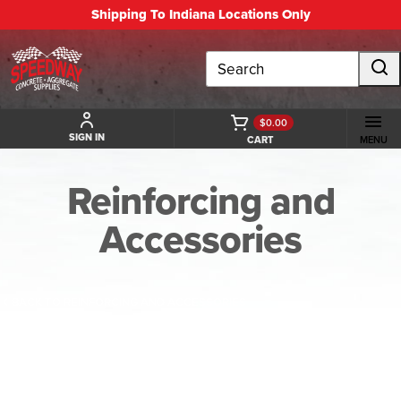
Shipping To Indiana Locations Only
Search
$0.00
SIGN IN
CART
MENU
Reinforcing and
Accessories
BACK TO REINFORCING AND ACCESSORIES