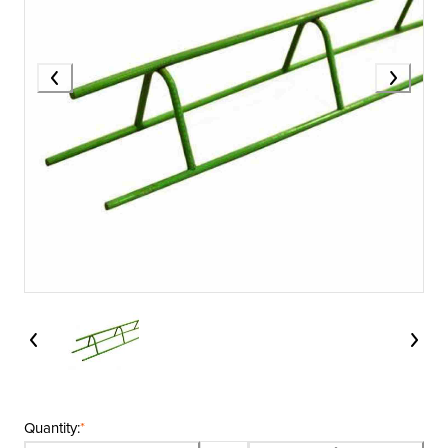
Quantity:
*