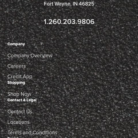
Fort Wayne, IN 46825
1.260.203.9806
Company
Company Overview
Careers
Credit App
Shopping
Shop Now
Contact & Legal
Contact Us
Locations
Terms and Conditions