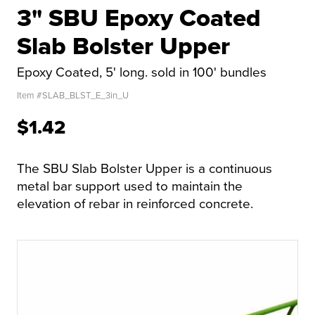
3" SBU Epoxy Coated
Slab Bolster Upper
Epoxy Coated, 5' long. sold in 100' bundles
Item #
SLAB_BLST_E_3in_U
$1.42
The SBU Slab Bolster Upper is a continuous
metal bar support used to maintain the
elevation of rebar in reinforced concrete.