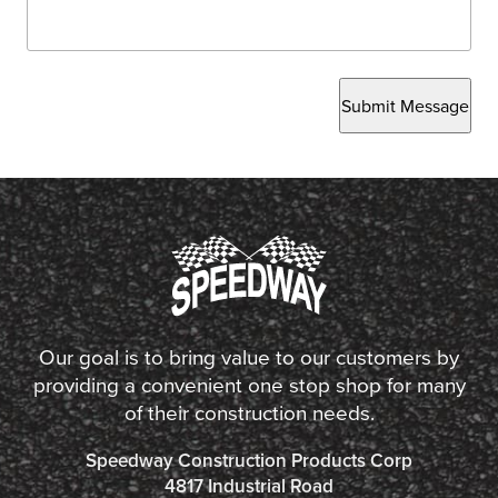
Submit Message
Our goal is to bring value to our customers by
providing a convenient one stop shop for many
of their construction needs.
Speedway Construction Products Corp
4817 Industrial Road