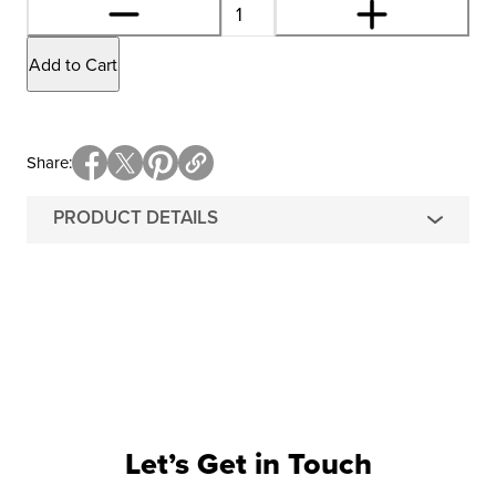
Add to Cart
Share
PRODUCT DETAILS
Let’s Get in Touch