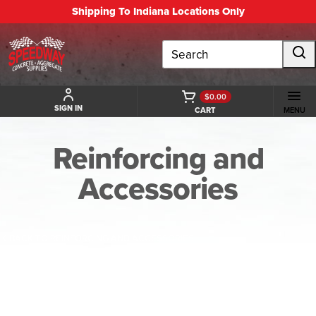
Shipping To Indiana Locations Only
Search
$0.00
SIGN IN
CART
MENU
Reinforcing and
Accessories
BACK TO REINFORCING AND ACCESSORIES