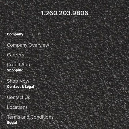
1.260.203.9806
Company
Company Overview
Careers
Credit App
Shopping
Shop Now
Contact & Legal
Contact Us
Locations
Terms and Conditions
Social