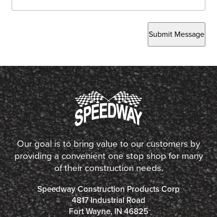
Submit Message
Our goal is to bring value to our customers by
providing a convenient one stop shop for many
of their construction needs.
Speedway Construction Products Corp
4817 Industrial Road
Fort Wayne, IN 46825