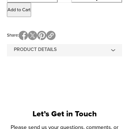
Add to Cart
Share
PRODUCT DETAILS
Let’s Get in Touch
Please send us your questions, comments, or