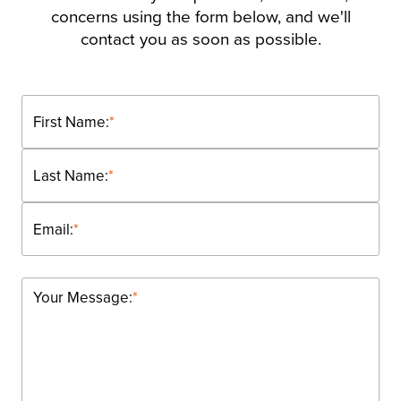
concerns using the form below, and we'll
contact you as soon as possible.
First Name:
*
Last Name:
*
Email:
*
Your Message:
*