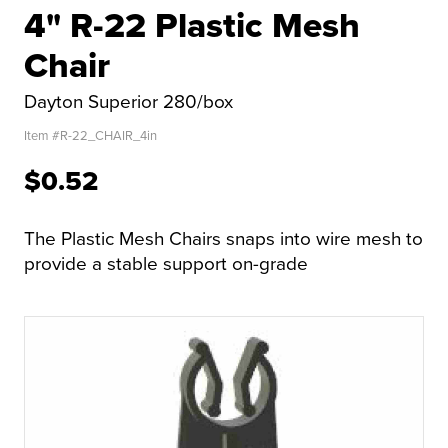
4" R-22 Plastic Mesh
Chair
Dayton Superior 280/box
Item #
R-22_CHAIR_4in
$0.52
The Plastic Mesh Chairs snaps into wire mesh to
provide a stable support on-grade