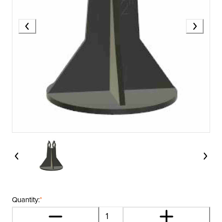
Quantity:
*