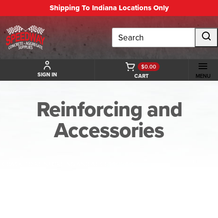
Shipping To Indiana Locations Only
Search
$0.00
SIGN IN
CART
MENU
Reinforcing and
Accessories
BACK TO REINFORCING AND ACCESSORIES