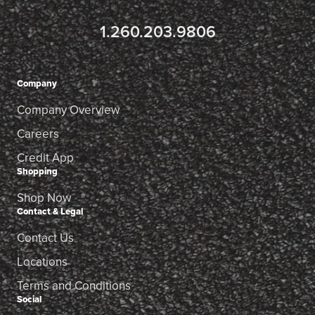
1.260.203.9806
Company
Company Overview
Careers
Credit App
Shopping
Shop Now
Contact & Legal
Contact Us
Locations
Terms and Conditions
Social