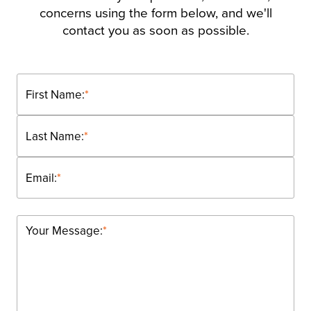
concerns using the form below, and we'll
contact you as soon as possible.
First Name:
*
Last Name:
*
Email:
*
Your Message:
*