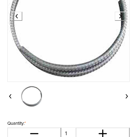
Quantity:
*