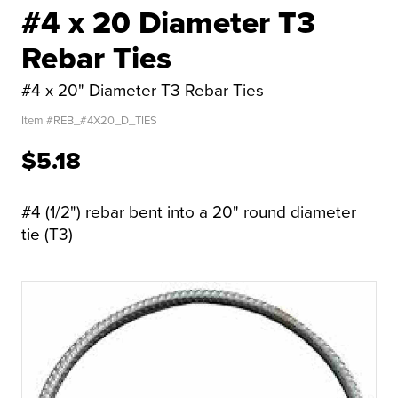
#4 x 20 Diameter T3
Rebar Ties
#4 x 20" Diameter T3 Rebar Ties
Item #
REB_#4X20_D_TIES
$5.18
#4 (1/2") rebar bent into a 20" round diameter
tie (T3)