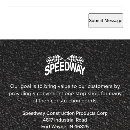
Submit Message
Our goal is to bring value to our customers by
providing a convenient one stop shop for many
of their construction needs.
Speedway Construction Products Corp
4817 Industrial Road
Fort Wayne, IN 46825