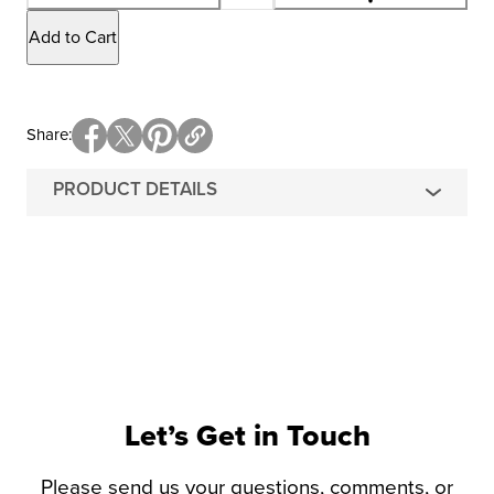
Add to Cart
Share
PRODUCT DETAILS
Let’s Get in Touch
Please send us your questions, comments, or