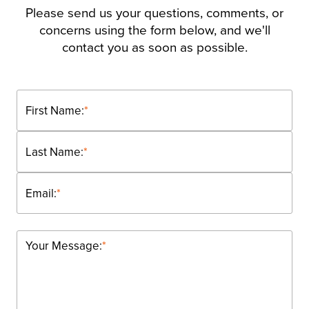
Please send us your questions, comments, or
concerns using the form below, and we'll
contact you as soon as possible.
First Name:
*
Last Name:
*
Email:
*
Your Message:
*