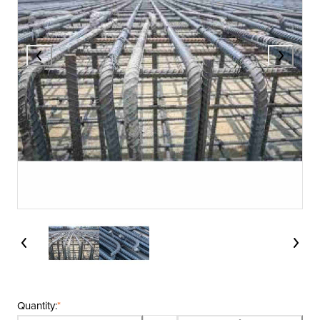
Quantity:
*