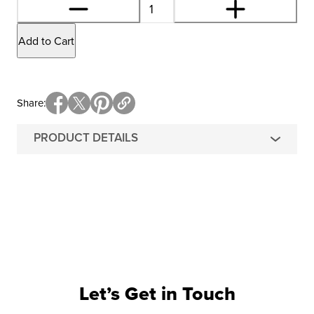
Add to Cart
Share
PRODUCT DETAILS
Let’s Get in Touch