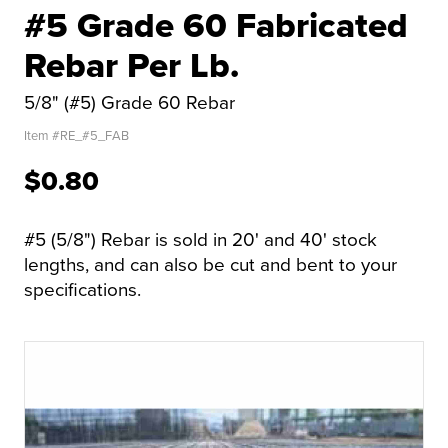
#5 Grade 60 Fabricated
Rebar Per Lb.
5/8" (#5) Grade 60 Rebar
Item #
RE_#5_FAB
$0.80
#5 (5/8") Rebar is sold in 20' and 40' stock
lengths, and can also be cut and bent to your
specifications.