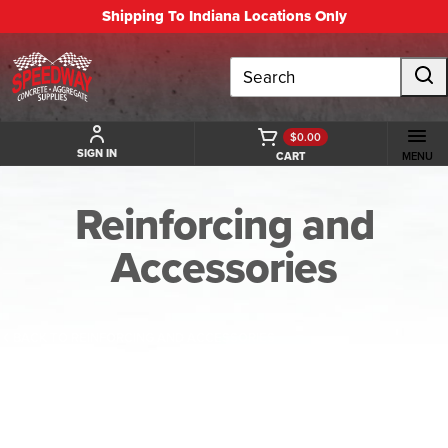
Shipping To Indiana Locations Only
Search
$0.00
SIGN IN
CART
MENU
Reinforcing and
Accessories
BACK TO REINFORCING AND ACCESSORIES