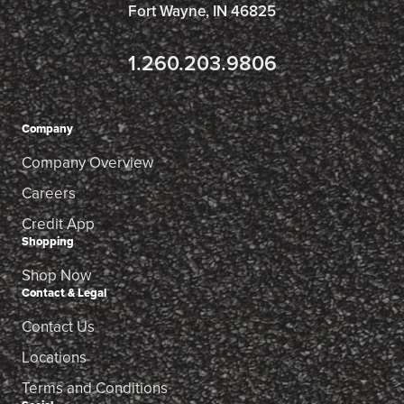
Fort Wayne, IN 46825
1.260.203.9806
Company
Company Overview
Careers
Credit App
Shopping
Shop Now
Contact & Legal
Contact Us
Locations
Terms and Conditions