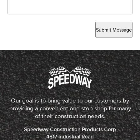
Submit Message
Our goal is to bring value to our customers by
providing a convenient one stop shop for many
of their construction needs.
Speedway Construction Products Corp
4817 Industrial Road