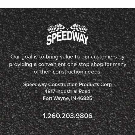
Our goal is to bring value to our customers by
providing a convenient one stop shop for many
of their construction needs.
Speedway Construction Products Corp
4817 Industrial Road
Fort Wayne, IN 46825
1.260.203.9806