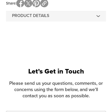
Share
PRODUCT DETAILS
Let’s Get in Touch
Please send us your questions, comments, or
concerns using the form below, and we'll
contact you as soon as possible.