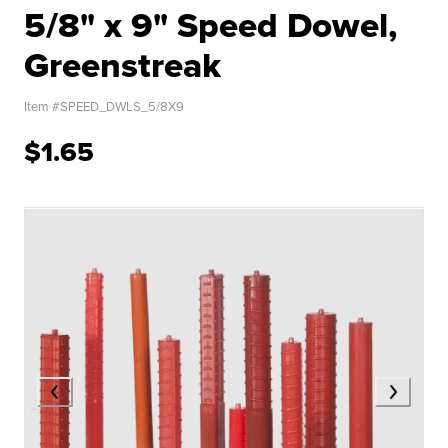
5/8" x 9" Speed Dowel,
Greenstreak
Item #
SPEED_DWLS_5/8X9
$1.65