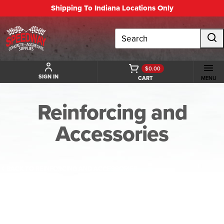
Shipping To Indiana Locations Only
Search
$0.00
SIGN IN
CART
MENU
Reinforcing and
Accessories
BACK TO REINFORCING AND ACCESSORIES