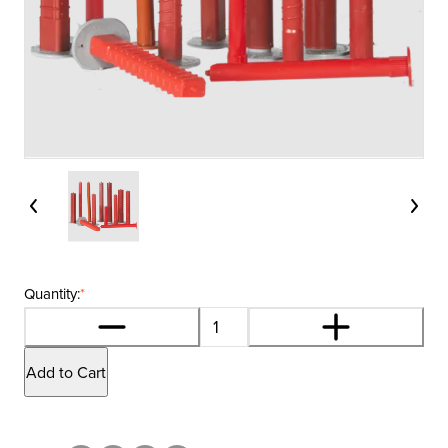
Quantity:
*
Add to Cart