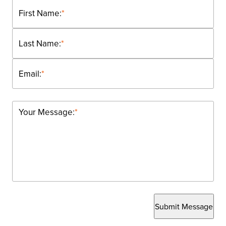
First Name:
*
Last Name:
*
Email:
*
Your Message:
*
Submit Message