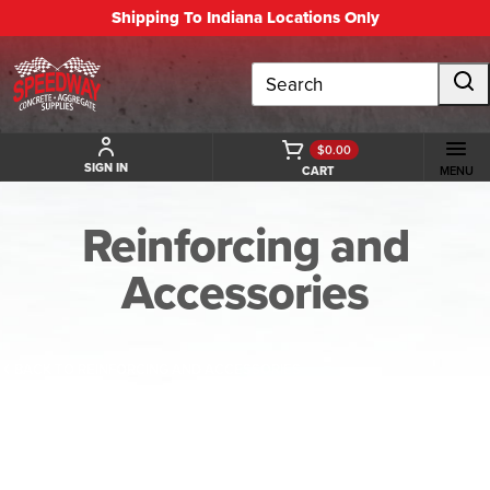
Shipping To Indiana Locations Only
Search
$0.00
SIGN IN
CART
MENU
Reinforcing and
Accessories
BACK TO REINFORCING AND ACCESSORIES