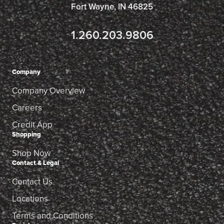
Fort Wayne, IN 46825
1.260.203.9806
Company
Company Overview
Careers
Credit App
Shopping
Shop Now
Contact & Legal
Contact Us
Locations
Terms and Conditions