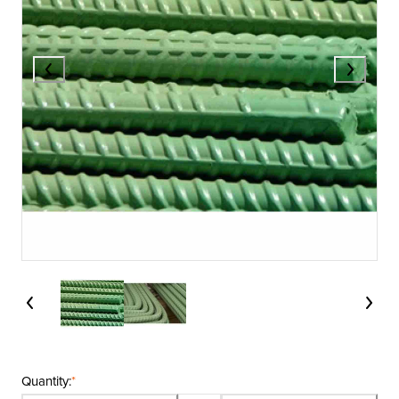
Quantity:
*