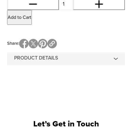
Add to Cart
Share
PRODUCT DETAILS
Let’s Get in Touch