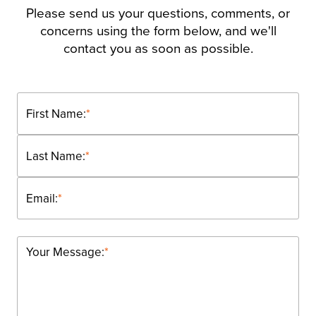
Please send us your questions, comments, or
concerns using the form below, and we'll
contact you as soon as possible.
First Name:
*
Last Name:
*
Email:
*
Your Message:
*