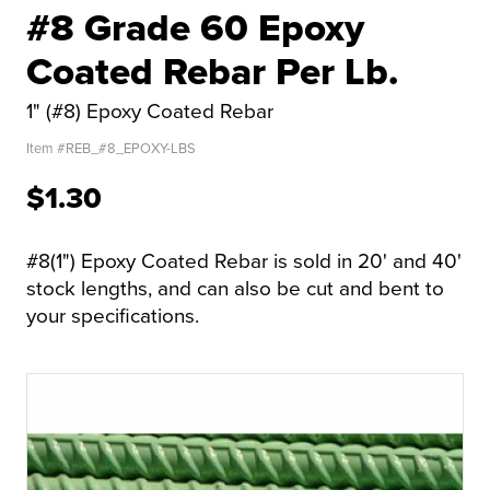
#8 Grade 60 Epoxy
Coated Rebar Per Lb.
1" (#8) Epoxy Coated Rebar
Item #
REB_#8_EPOXY-LBS
$1.30
#8(1") Epoxy Coated Rebar is sold in 20' and 40'
stock lengths, and can also be cut and bent to
your specifications.