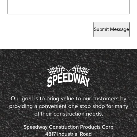
Submit Message
Our goal is to bring value to our customers by
providing a convenient one stop shop for many
of their construction needs.
Speedway Construction Products Corp
4817 Industrial Road