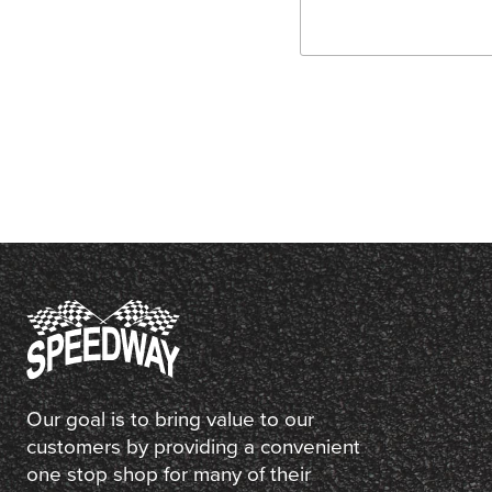
Our goal is to bring value to our
customers by providing a convenient
one stop shop for many of their