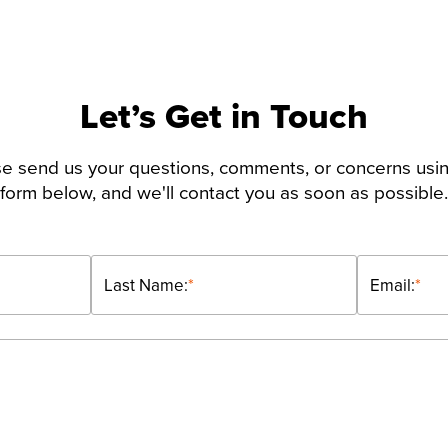
Let’s Get in Touch
e send us your questions, comments, or concerns usi
form below, and we'll contact you as soon as possible.
Last Name:
*
Email:
*