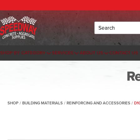
Search
SHOP BY CATEGORY
SERVICES
ABOUT US
CONTACT US
Re
SHOP
/
BUILDING MATERIALS
/
REINFORCING AND ACCESSORIES
/
D1