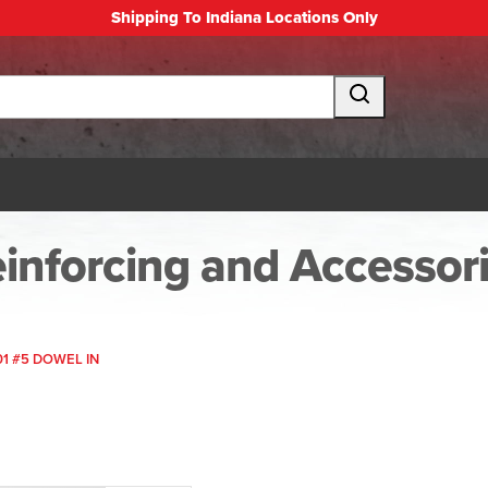
Shipping To Indiana Locations Only
inforcing and Accessor
01 #5 DOWEL IN