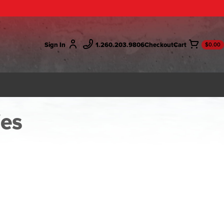
Sign In
1.260.203.9806
Checkout
$0.00
ies