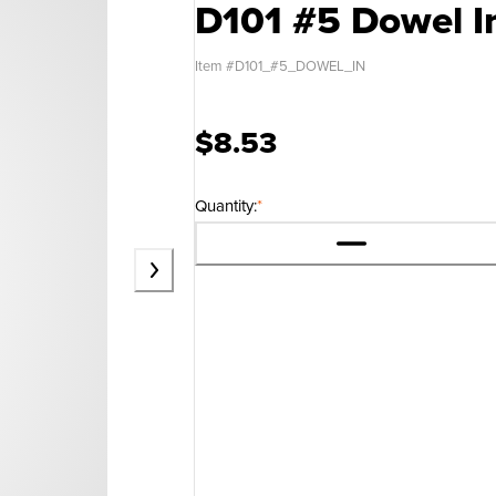
D101 #5 Dowel I
Item #
D101_#5_DOWEL_IN
$8.53
Quantity:
*