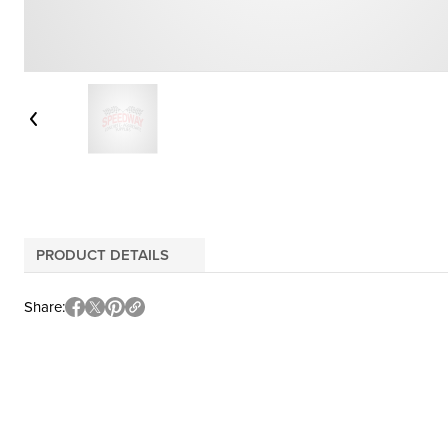
PRODUCT DETAILS
Share