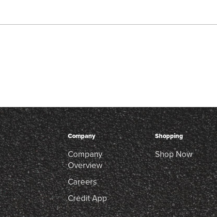
Company
Shopping
Company
Shop Now
Overview
Careers
Credit App