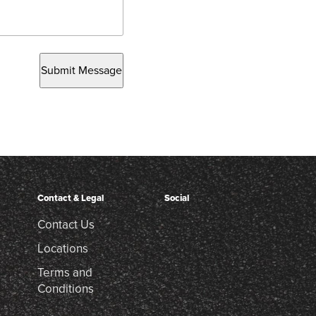
Submit Message
Contact & Legal
Social
Contact Us
Locations
Terms and
Conditions