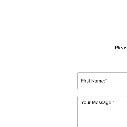
Pleas
First Name:
*
Your Message:
*