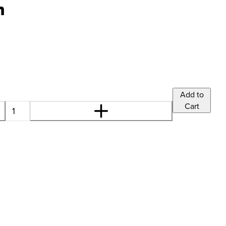
n
Add to
Cart