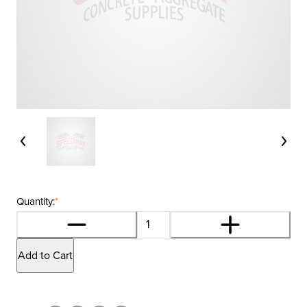
Quantity:
*
Add to Cart