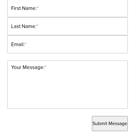
First Name:
*
Last Name:
*
Email:
*
Your Message:
*
Submit Message