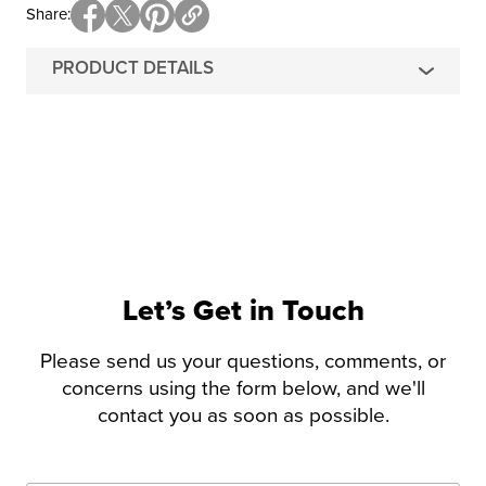
Share
PRODUCT DETAILS
Let’s Get in Touch
Please send us your questions, comments, or
concerns using the form below, and we'll
contact you as soon as possible.