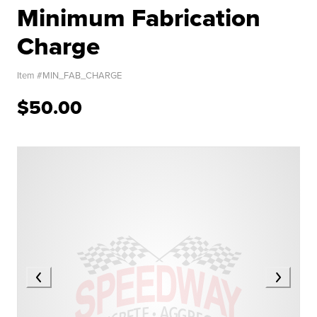
Minimum Fabrication
Charge
Item #
MIN_FAB_CHARGE
$50.00