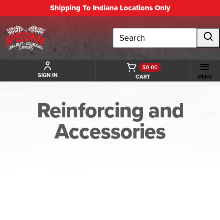
Shipping To Indiana Locations Only
Search
$0.00
SIGN IN
CART
MENU
Reinforcing and
Accessories
BACK TO REINFORCING AND ACCESSORIES