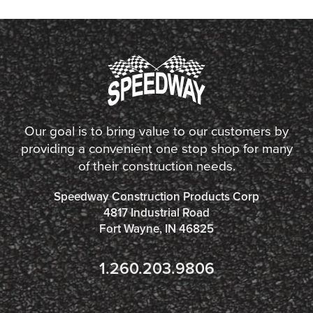
Our goal is to bring value to our customers by
providing a convenient one stop shop for many
of their construction needs.
Speedway Construction Products Corp
4817 Industrial Road
Fort Wayne, IN 46825
1.260.203.9806