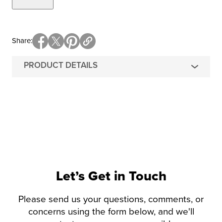
Share
PRODUCT DETAILS
Let’s Get in Touch
Please send us your questions, comments, or
concerns using the form below, and we'll