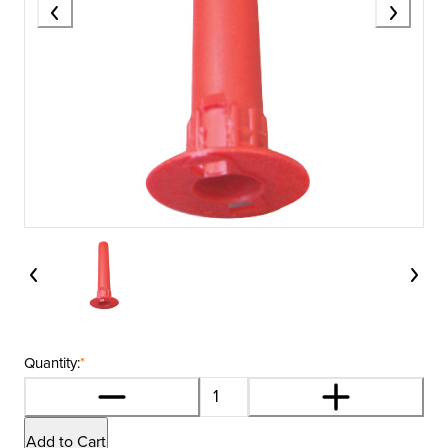
Quantity:
*
Add to Cart