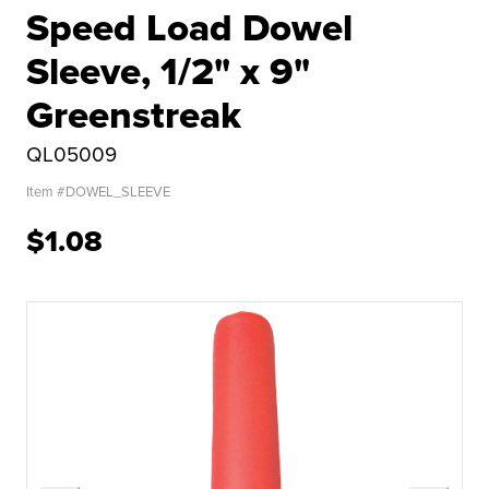
Speed Load Dowel
Sleeve, 1/2" x 9"
Greenstreak
QL05009
Item #
DOWEL_SLEEVE
$1.08