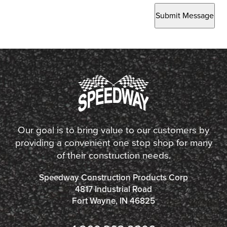
Submit Message
Our goal is to bring value to our customers by
providing a convenient one stop shop for many
of their construction needs.
Speedway Construction Products Corp
4817 Industrial Road
Fort Wayne, IN 46825