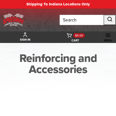
Shipping To Indiana Locations Only
Search
$0.00
SIGN IN
CART
MENU
Reinforcing and
Accessories
BACK TO REINFORCING AND ACCESSORIES