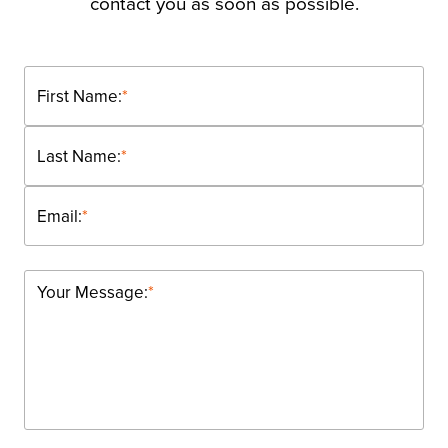
contact you as soon as possible.
First Name:
*
Last Name:
*
Email:
*
Your Message:
*