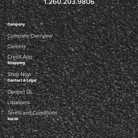
1.260.203.9806
Company
Company Overview
Careers
Credit App
Shopping
Shop Now
Contact & Legal
Contact Us
Locations
Terms and Conditions
Social