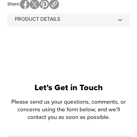
Share
PRODUCT DETAILS
Let’s Get in Touch
Please send us your questions, comments, or
concerns using the form below, and we'll
contact you as soon as possible.