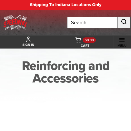
Shipping To Indiana Locations Only
Search
$0.00
SIGN IN
CART
MENU
Reinforcing and
Accessories
BACK TO REINFORCING AND ACCESSORIES