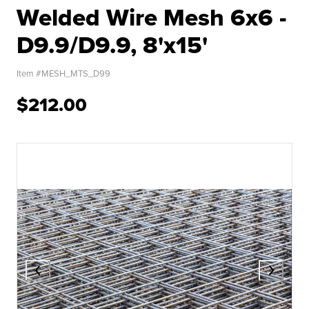
Welded Wire Mesh 6x6 -
D9.9/D9.9, 8'x15'
Item #
MESH_MTS_D99
$212.00