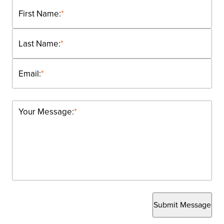
First Name:
*
Last Name:
*
Email:
*
Your Message:
*
Submit Message