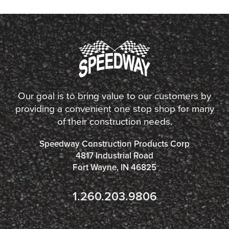
Our goal is to bring value to our customers by
providing a convenient one stop shop for many
of their construction needs.
Speedway Construction Products Corp
4817 Industrial Road
Fort Wayne, IN 46825
1.260.203.9806