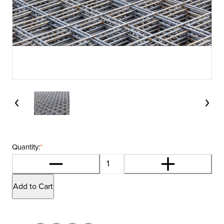
Quantity:
*
Add to Cart