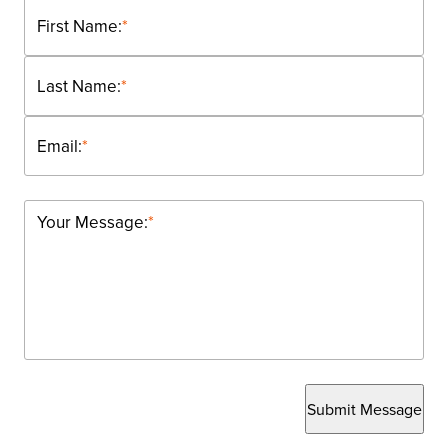
First Name:
*
Last Name:
*
Email:
*
Your Message:
*
Submit Message