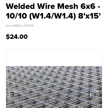
Welded Wire Mesh 6x6 -
10/10 (W1.4/W1.4) 8'x15'
Item #
MESH_MTS10
$24.00