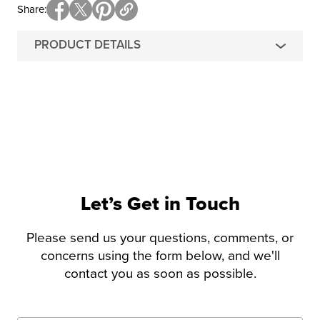
Share
PRODUCT DETAILS
Let’s Get in Touch
Please send us your questions, comments, or
concerns using the form below, and we'll
contact you as soon as possible.