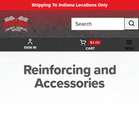
Shipping To Indiana Locations Only
Search
$0.00
SIGN IN
CART
MENU
Reinforcing and
Accessories
BACK TO REINFORCING AND ACCESSORIES