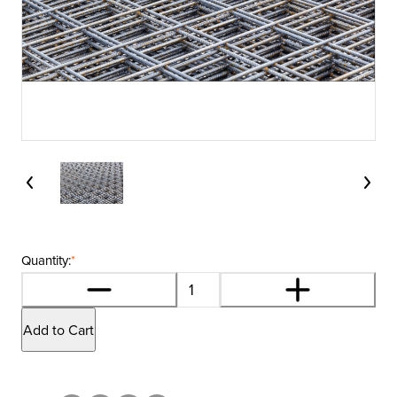
Quantity:
*
Add to Cart