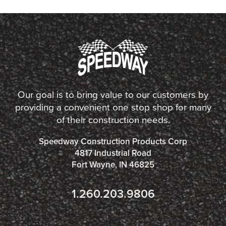
Our goal is to bring value to our customers by
providing a convenient one stop shop for many
of their construction needs.
Speedway Construction Products Corp
4817 Industrial Road
Fort Wayne, IN 46825
1.260.203.9806