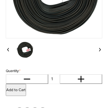
Quantity:
*
Add to Cart