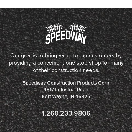
Our goal is to bring value to our customers by
providing a convenient one stop shop for many
of their construction needs.
Speedway Construction Products Corp
4817 Industrial Road
Fort Wayne, IN 46825
1.260.203.9806