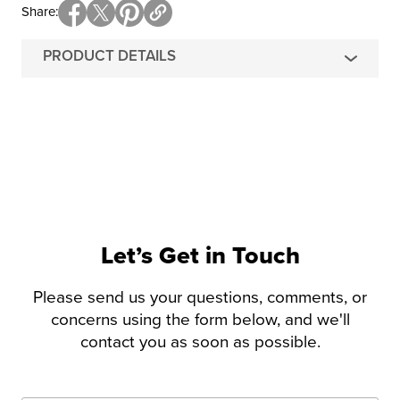
Share
PRODUCT DETAILS
Let’s Get in Touch
Please send us your questions, comments, or
concerns using the form below, and we'll
contact you as soon as possible.