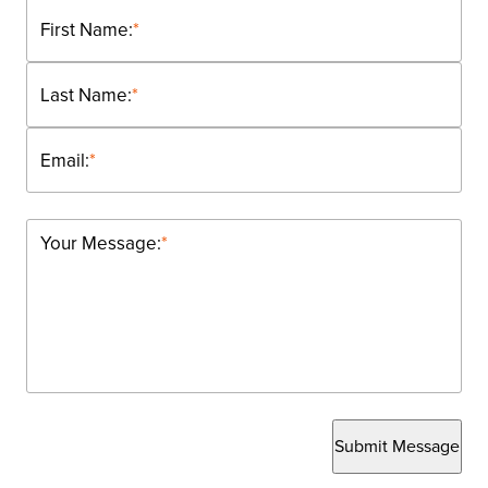
First Name:
*
Last Name:
*
Email:
*
Your Message:
*
Submit Message