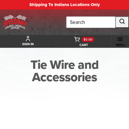
Shipping To Indiana Locations Only
Search
$0.00
SIGN IN
CART
MENU
Tie Wire and
Accessories
BACK TO TIE WIRE AND ACCESSORIES