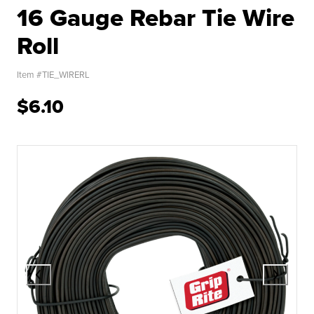
16 Gauge Rebar Tie Wire
Roll
Item #
TIE_WIRERL
$6.10