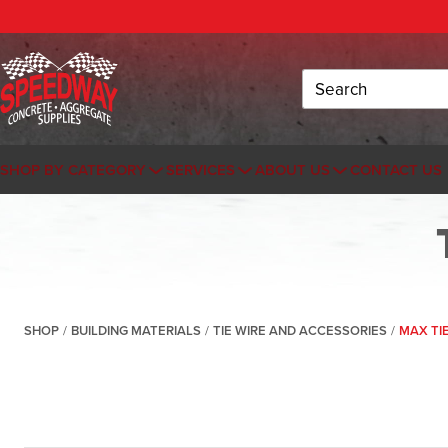
Search
SHOP BY CATEGORY
SERVICES
ABOUT US
CONTACT US
SHOP
/
BUILDING MATERIALS
/
TIE WIRE AND ACCESSORIES
/
MAX TI