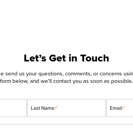
Let’s Get in Touch
e send us your questions, comments, or concerns usi
form below, and we'll contact you as soon as possible.
Last Name:
*
Email:
*