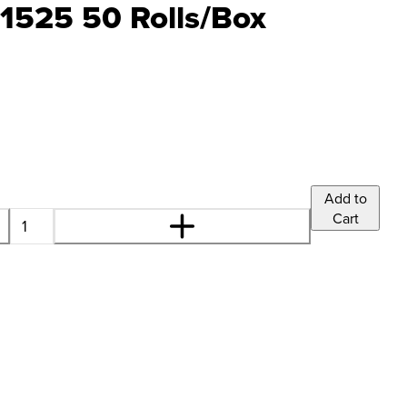
1525 50 Rolls/Box
Add to
Cart