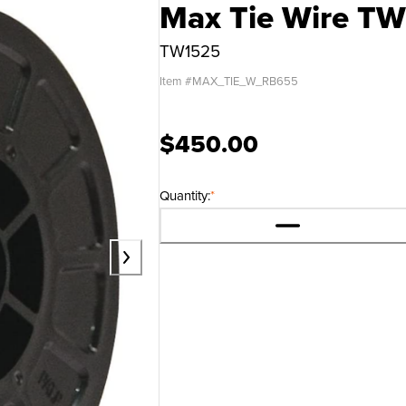
Max Tie Wire TW
TW1525
Item #
MAX_TIE_W_RB655
$450.00
Quantity:
*