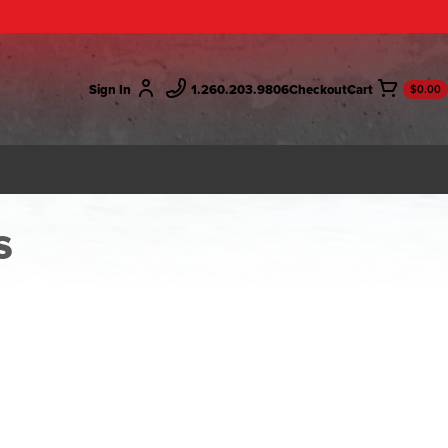
Sign In
1.260.203.9806
Checkout
$0.00
s