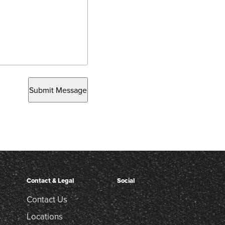
Submit Message
Contact & Legal
Social
Contact Us
Locations