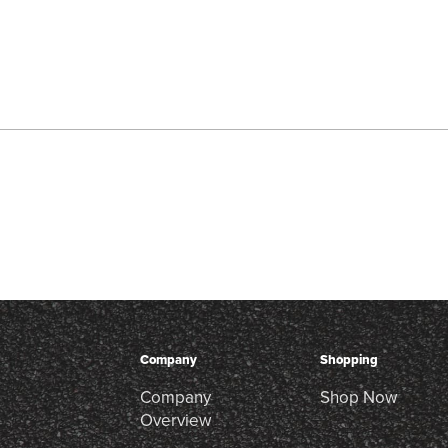
Company
Shopping
Company
Shop Now
Overview