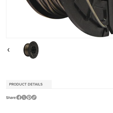
PRODUCT DETAILS
Share