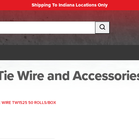
Shipping To Indiana Locations Only
Tie Wire and Accessorie
E WIRE TW1525 50 ROLLS/BOX