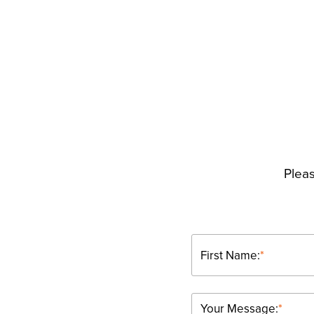
Pleas
First Name:
*
Your Message:
*