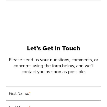
Let’s Get in Touch
Please send us your questions, comments, or
concerns using the form below, and we'll
contact you as soon as possible.
First Name:
*