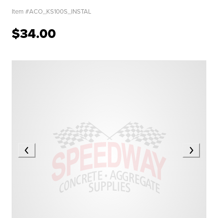
Item #
ACO_KS100S_INSTAL
$34.00