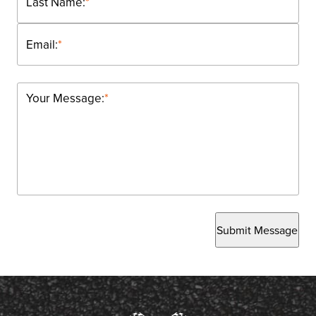
Last Name:
*
Email:
*
Your Message:
*
Submit Message