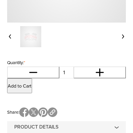
Quantity:
*
Add to Cart
Share
PRODUCT DETAILS