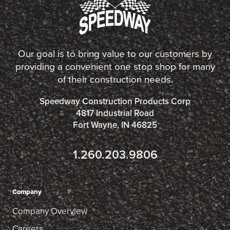
Our goal is to bring value to our customers by
providing a convenient one stop shop for many
of their construction needs.
Speedway Construction Products Corp
4817 Industrial Road
Fort Wayne, IN 46825
1.260.203.9806
Company
Company Overview
Careers