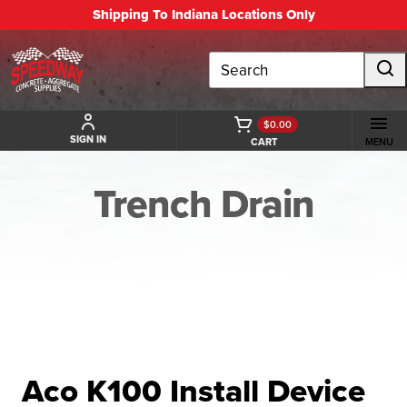
Shipping To Indiana Locations Only
Search
$0.00
SIGN IN
CART
MENU
Trench Drain
BACK TO TRENCH DRAIN
Aco K100 Install Device