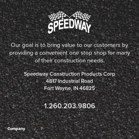
Our goal is to bring value to our customers by
providing a convenient one stop shop for many
of their construction needs.
Speedway Construction Products Corp
4817 Industrial Road
Fort Wayne, IN 46825
1.260.203.9806
Company