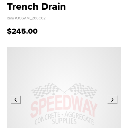
Trench Drain
Item #
JOSAM_200C02
$245.00