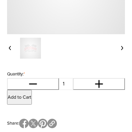
Quantity:
*
Add to Cart
Share