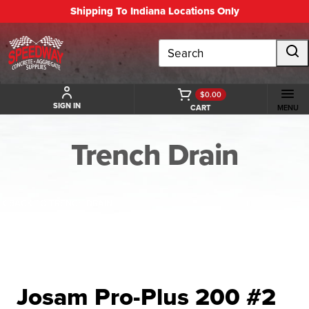
Shipping To Indiana Locations Only
Search
$0.00
SIGN IN
CART
MENU
Trench Drain
BACK TO TRENCH DRAIN
Josam Pro-Plus 200 #2