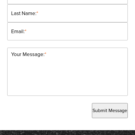
Last Name:
*
Email:
*
Your Message:
*
Submit Message