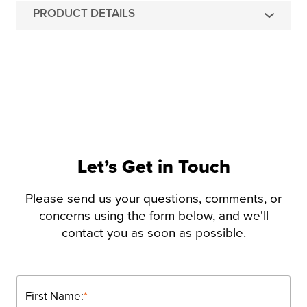
PRODUCT DETAILS
Let’s Get in Touch
Please send us your questions, comments, or
concerns using the form below, and we'll
contact you as soon as possible.
First Name:
*