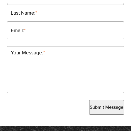
Last Name:
*
Email:
*
Your Message:
*
Submit Message