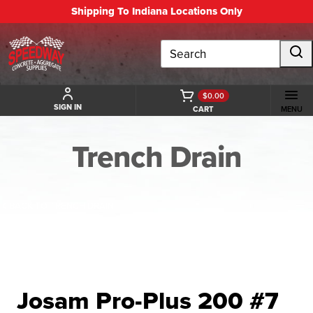
Shipping To Indiana Locations Only
Search
$0.00
SIGN IN
CART
MENU
Trench Drain
BACK TO TRENCH DRAIN
Josam Pro-Plus 200 #7