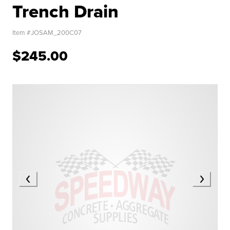
Trench Drain
Item #
JOSAM_200C07
$245.00