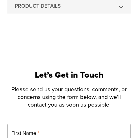
PRODUCT DETAILS
Let’s Get in Touch
Please send us your questions, comments, or
concerns using the form below, and we'll
contact you as soon as possible.
First Name:
*