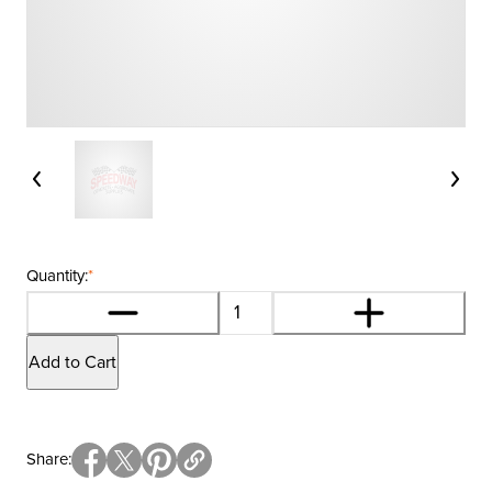
Quantity:
*
Add to Cart
Share