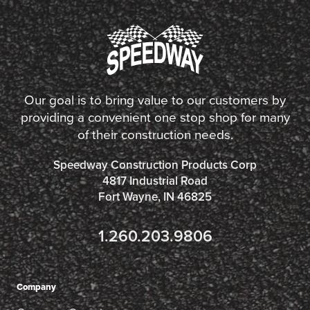
Our goal is to bring value to our customers by
providing a convenient one stop shop for many
of their construction needs.
Speedway Construction Products Corp
4817 Industrial Road
Fort Wayne, IN 46825
1.260.203.9806
Company