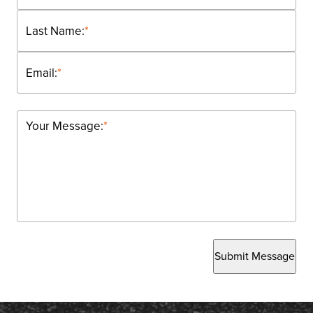
Last Name:
*
Email:
*
Your Message:
*
Submit Message