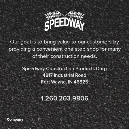
Our goal is to bring value to our customers by
providing a convenient one stop shop for many
of their construction needs.
Speedway Construction Products Corp
4817 Industrial Road
Fort Wayne, IN 46825
1.260.203.9806
Company