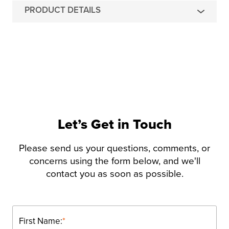
PRODUCT DETAILS
Let’s Get in Touch
Please send us your questions, comments, or
concerns using the form below, and we'll
contact you as soon as possible.
First Name:
*