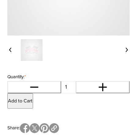
Quantity:
*
Add to Cart
Share