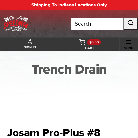
Shipping To Indiana Locations Only
Search
$0.00
SIGN IN
CART
MENU
Trench Drain
BACK TO TRENCH DRAIN
Josam Pro-Plus #8