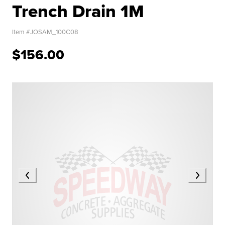
Trench Drain 1M
Item #
JOSAM_100C08
$156.00