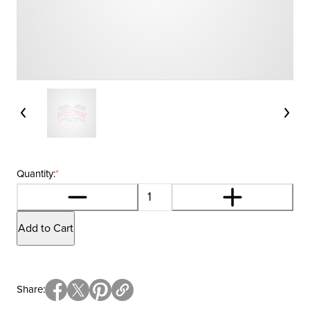
Quantity:
*
Add to Cart
Share