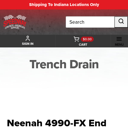
Shipping To Indiana Locations Only
Search
$0.00
SIGN IN
CART
MENU
Trench Drain
BACK TO TRENCH DRAIN
Neenah 4990-FX End