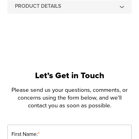
PRODUCT DETAILS
Let’s Get in Touch
Please send us your questions, comments, or
concerns using the form below, and we'll
contact you as soon as possible.
First Name:
*