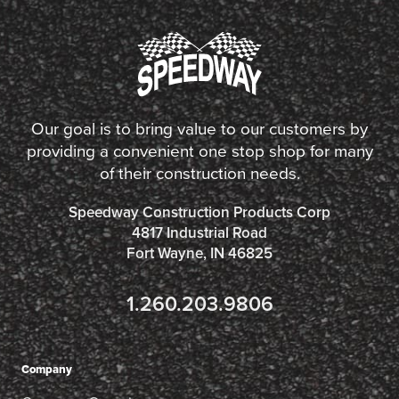
Our goal is to bring value to our customers by
providing a convenient one stop shop for many
of their construction needs.
Speedway Construction Products Corp
4817 Industrial Road
Fort Wayne, IN 46825
1.260.203.9806
Company