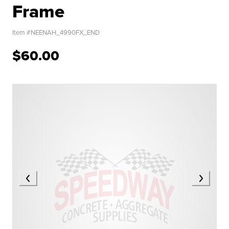
Frame
Item #
NEENAH_4990FX_END
$60.00