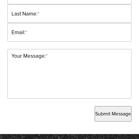
Last Name:
*
Email:
*
Your Message:
*
Submit Message