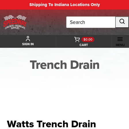
Shipping To Indiana Locations Only
Search
$0.00
SIGN IN
CART
MENU
Trench Drain
BACK TO TRENCH DRAIN
Watts Trench Drain