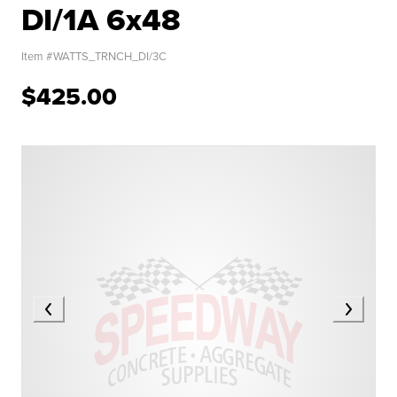
DI/1A 6x48
Item #
WATTS_TRNCH_DI/3C
$425.00