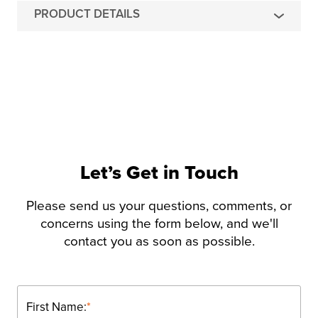
PRODUCT DETAILS
Let’s Get in Touch
Please send us your questions, comments, or
concerns using the form below, and we'll
contact you as soon as possible.
First Name:
*