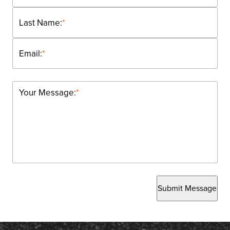
Last Name:
*
Email:
*
Your Message:
*
Submit Message