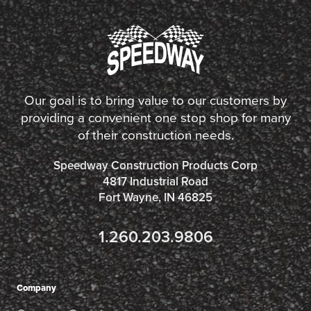
Our goal is to bring value to our customers by
providing a convenient one stop shop for many
of their construction needs.
Speedway Construction Products Corp
4817 Industrial Road
Fort Wayne, IN 46825
1.260.203.9806
Company