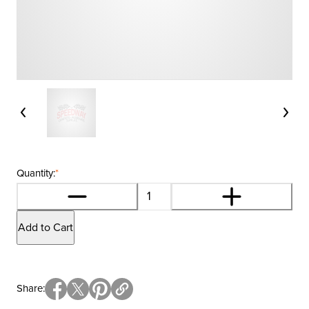
Quantity:
*
Add to Cart
Share